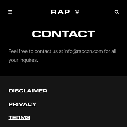
RAP ©
CONTACT
Feel free to contact us at info@rapczn.com for all
your inquires.
DISCLAIMER
PRIVACY
TERMS