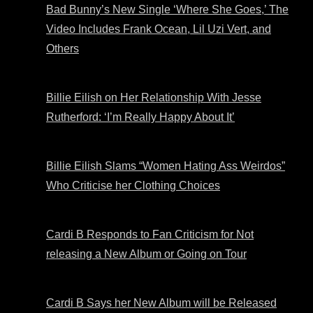
Bad Bunny’s New Single ‘Where She Goes,’ The
Video Includes Frank Ocean, Lil Uzi Vert, and
Others
Billie Eilish on Her Relationship With Jesse
Rutherford: ‘I’m Really Happy About It’
Billie Eilish Slams “Women Hating Ass Weirdos”
Who Criticise her Clothing Choices
Cardi B Responds to Fan Criticism for Not
releasing a New Album or Going on Tour
Cardi B Says her New Album will be Released