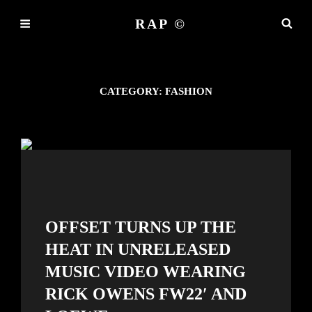
RAP ©
CATEGORY:
FASHION
OFFSET TURNS UP THE
HEAT IN UNRELEASED
MUSIC VIDEO WEARING
RICK OWENS FW22′ AND