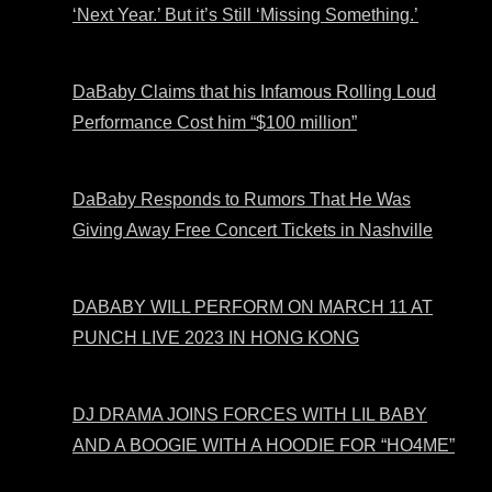
‘Next Year.’ But it’s Still ‘Missing Something.’
DaBaby Claims that his Infamous Rolling Loud
Performance Cost him “$100 million”
DaBaby Responds to Rumors That He Was
Giving Away Free Concert Tickets in Nashville
DABABY WILL PERFORM ON MARCH 11 AT
PUNCH LIVE 2023 IN HONG KONG
DJ DRAMA JOINS FORCES WITH LIL BABY
AND A BOOGIE WITH A HOODIE FOR “HO4ME”