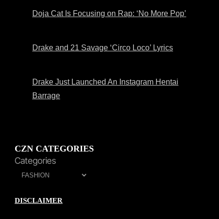
Doja Cat Is Focusing on Rap: ‘No More Pop’
Drake and 21 Savage ‘Circo Loco’ Lyrics
Drake Just Launched An Instagram Hentai
Barrage
CZN CATEGORIES
Categories
DISCLAIMER