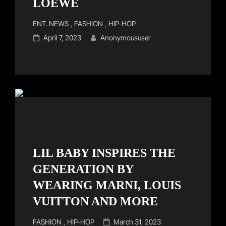
LOEWE
Cat
ENT. NEWS
,
FASHION
,
HIP-HOP
Links
Posted
April 7, 2023
Anonymoususer
on
LIL BABY INSPIRES THE
GENERATION BY
WEARING MARNI, LOUIS
VUITTON AND MORE
Cat
Posted
FASHION
,
HIP-HOP
March 31, 2023