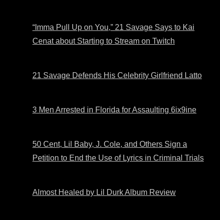
“Imma Pull Up on You,” 21 Savage Says to Kai
Cenat about Starting to Stream on Twitch
21 Savage Defends His Celebrity Girlfriend Latto
3 Men Arrested in Florida for Assaulting 6ix9ine
50 Cent, Lil Baby, J. Cole, and Others Sign a
Petition to End the Use of Lyrics in Criminal Trials
Almost Healed by Lil Durk Album Review