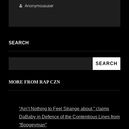
Links
on
Anonymoususer
SEARCH
SEARCH
MORE FROM RAP CZN
“Ain’t Nothing to Feel Strange about,” claims
DaBaby in Defence of the Contentious Lines from
“Boogeyman”