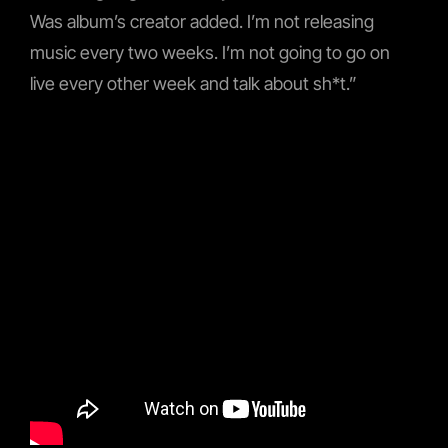
Was album’s creator added. I’m not releasing
music every two weeks. I’m not going to go on
live every other week and talk about sh*t.”