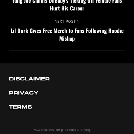
Yung Joc Claims DaBaby’s Ticking Off Female Fans
Post
navigation
Hurt His Career
NEXT POST
Next
Lil Durk Gives Free Merch to Fans Following Hoodie
Post
Mishap
DISCLAIMER
PRIVACY
TERMS