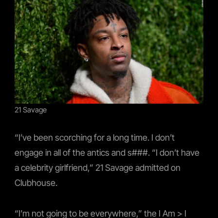
21 Savage
“I’ve been scorching for a long time. I don’t
engage in all of the antics and s###. “I don’t have
a celebrity girlfriend,” 21 Savage admitted on
Clubhouse.
“I’m not going to be everywhere,” the I Am > I