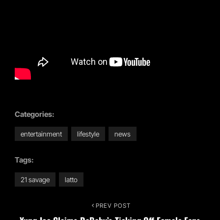
Categories:
entertainment
lifestyle
news
Tags:
21 savage
latto
Post
PREV POST
Previous