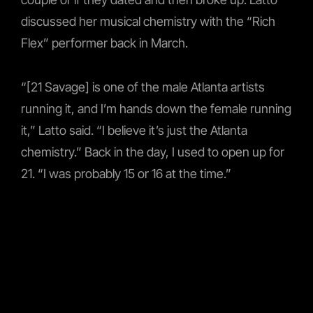
discussed her musical chemistry with the “Rich
Flex” performer back in March.
“[21 Savage] is one of the male Atlanta artists
running it, and I’m hands down the female running
it,” Latto said. “I believe it’s just the Atlanta
chemistry.” Back in the day, I used to open up for
21. “I was probably 15 or 16 at the time.”