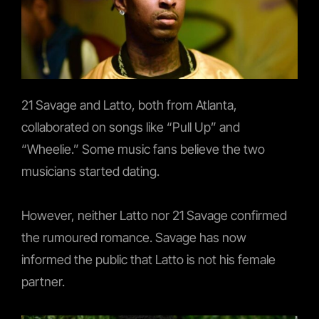
21 Savage and Latto, both from Atlanta,
collaborated on songs like “Pull Up” and
“Wheelie.” Some music fans believe the two
musicians started dating.
However, neither Latto nor 21 Savage confirmed
the rumoured romance. Savage has now
informed the public that Latto is not his female
partner.