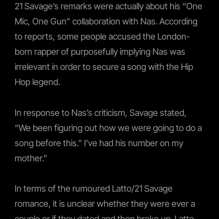
21 Savage’s remarks were actually about his “One
Mic, One Gun” collaboration with Nas. According
to reports, some people accused the London-
born rapper of purposefully implying Nas was
irrelevant in order to secure a song with the Hip
Hop legend.
In response to Nas’s criticism, Savage stated,
“We been figuring out how we were going to do a
song before this.” I’ve had his number on my
mother.”
In terms of the rumoured Latto/21 Savage
romance, it is unclear whether they were ever a
couple or if they dated and then broke up. Latto