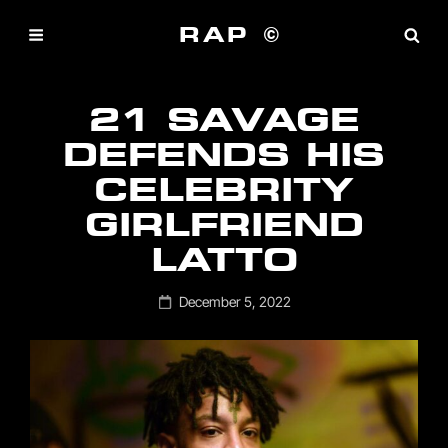
RAP ©
21 SAVAGE
DEFENDS HIS
CELEBRITY
GIRLFRIEND
LATTO
Posted
December 5, 2022
on