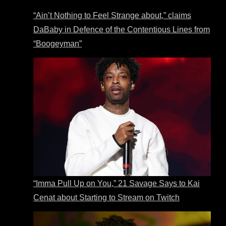
“Ain’t Nothing to Feel Strange about,” claims
DaBaby in Defence of the Contentious Lines from
“Boogeyman”
“Imma Pull Up on You,” 21 Savage Says to Kai
Cenat about Starting to Stream on Twitch