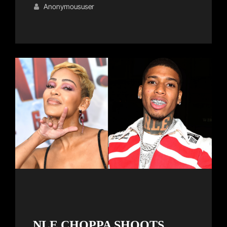
Links
on
Anonymoususer
NLE CHOPPA SHOOTS