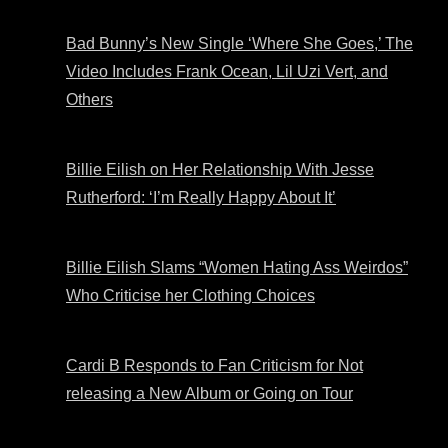
Bad Bunny’s New Single ‘Where She Goes,’ The
Video Includes Frank Ocean, Lil Uzi Vert, and
Others
Billie Eilish on Her Relationship With Jesse
Rutherford: ‘I’m Really Happy About It’
Billie Eilish Slams “Women Hating Ass Weirdos”
Who Criticise her Clothing Choices
Cardi B Responds to Fan Criticism for Not
releasing a New Album or Going on Tour