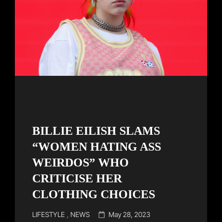
BILLIE EILISH SLAMS
“WOMEN HATING ASS
WEIRDOS” WHO
CRITICISE HER
CLOTHING CHOICES
Cat
Posted
LIFESTYLE
,
NEWS
May 28, 2023