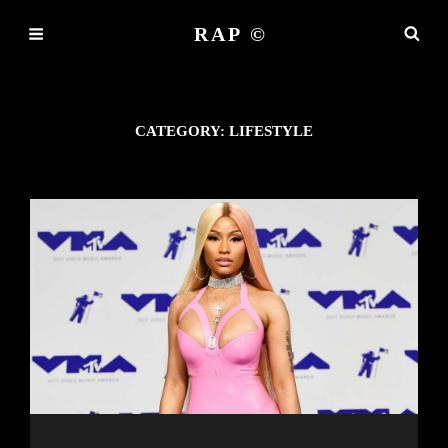
RAP ©
CATEGORY:
LIFESTYLE