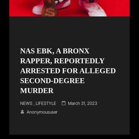
NAS EBK, A BRONX
RAPPER, REPORTEDLY
ARRESTED FOR ALLEGED
SECOND-DEGREE
MURDER
Cat
Posted
NEWS
,
LIFESTYLE
March 31, 2023
Links
on
Anonymoususer