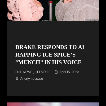
DRAKE RESPONDS TO AI
RAPPING ICE SPICE’S
“MUNCH” IN HIS VOICE
Cat
Posted
ENT. NEWS
,
LIFESTYLE
April 15, 2023
Links
on
Anonymoususer