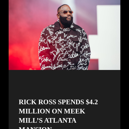
RICK ROSS SPENDS $4.2
MILLION ON MEEK
MILL’S ATLANTA