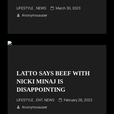
Cat
Posted
LIFESTYLE
,
NEWS
March 30, 2023
Links
on
Anonymoususer
LATTO SAYS BEEF WITH
NICKI MINAJ IS
DISAPPOINTING
Cat
Posted
LIFESTYLE
,
ENT. NEWS
February 28, 2023
Links
on
Anonymoususer