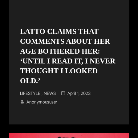
LATTO CLAIMS THAT
COMMENTS ABOUT HER
AGE BOTHERED HER:
‘UNTIL I READ IT, I NEVER
THOUGHT I LOOKED
OLD.’
Cat
Posted
LIFESTYLE
,
NEWS
April 1, 2023
Links
on
Anonymoususer