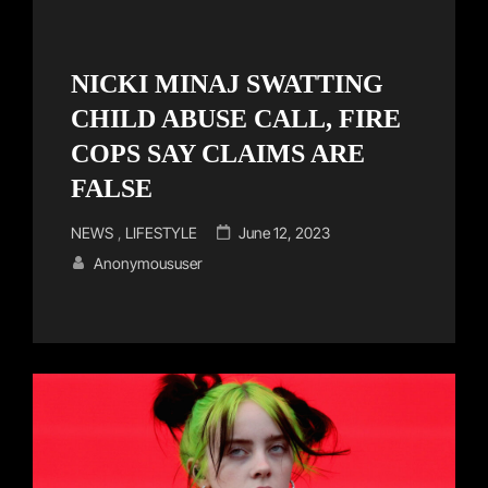
NICKI MINAJ SWATTING
CHILD ABUSE CALL, FIRE
COPS SAY CLAIMS ARE
FALSE
Cat
Posted
NEWS
,
LIFESTYLE
June 12, 2023
Links
on
Anonymoususer