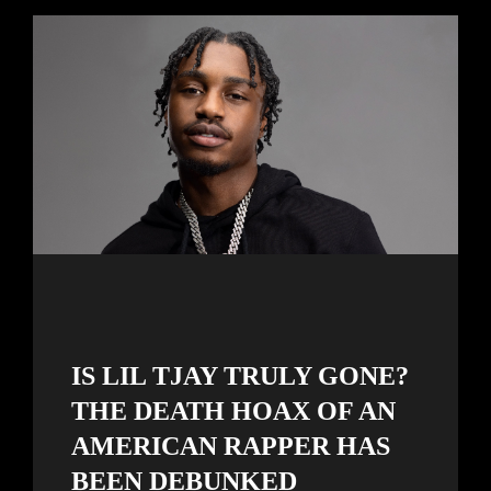
IS LIL TJAY TRULY GONE?
THE DEATH HOAX OF AN
AMERICAN RAPPER HAS
BEEN DEBUNKED