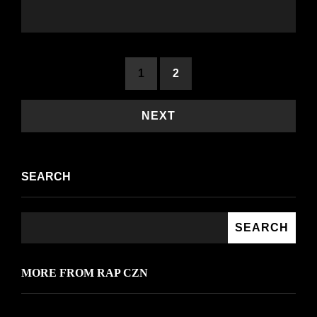
<span
1
2
class="nav-
subtitle
NEXT
screen-
reader-
SEARCH
text">Page
</span>
SEARCH
MORE FROM RAP CZN