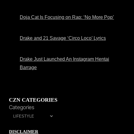
Doja Cat Is Focusing on Rap: ‘No More Pop’
Drake and 21 Savage ‘Circo Loco’ Lyrics
Drake Just Launched An Instagram Hentai
Barrage
CZN CATEGORIES
Categories
DISCLAIMER