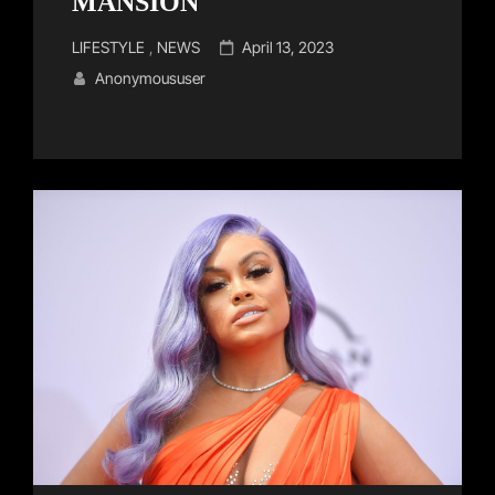
MANSION
Cat
Posted
LIFESTYLE
,
NEWS
April 13, 2023
Links
on
Anonymoususer