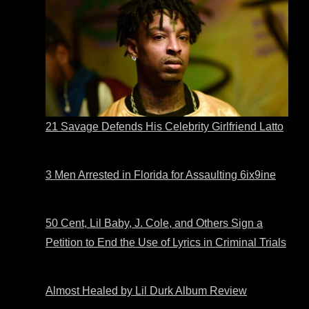
21 Savage Defends His Celebrity Girlfriend Latto
3 Men Arrested in Florida for Assaulting 6ix9ine
50 Cent, Lil Baby, J. Cole, and Others Sign a
Petition to End the Use of Lyrics in Criminal Trials
Almost Healed by Lil Durk Album Review