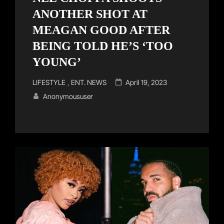
ANOTHER SHOT AT
MEAGAN GOOD AFTER
BEING TOLD HE’S ‘TOO
YOUNG’
Cat
Posted
LIFESTYLE
,
ENT. NEWS
April 19, 2023
Links
on
Anonymoususer