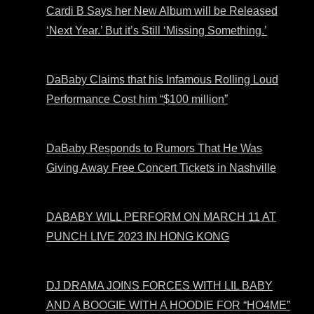
Cardi B Says her New Album will be Released
‘Next Year.’ But it’s Still ‘Missing Something.’
DaBaby Claims that his Infamous Rolling Loud
Performance Cost him “$100 million”
DaBaby Responds to Rumors That He Was
Giving Away Free Concert Tickets in Nashville
DABABY WILL PERFORM ON MARCH 11 AT
PUNCH LIVE 2023 IN HONG KONG
DJ DRAMA JOINS FORCES WITH LIL BABY
AND A BOOGIE WITH A HOODIE FOR “HO4ME”