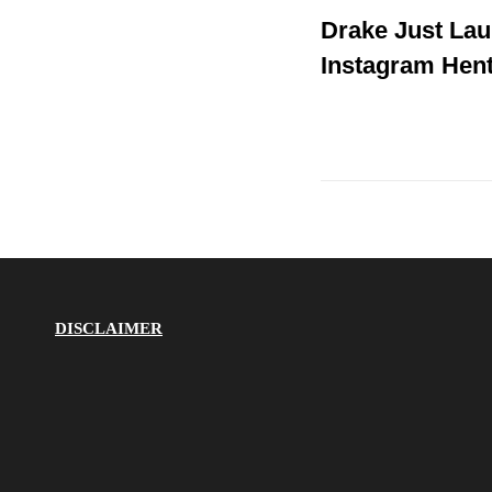
Post
Drake Just La
Post
navigation
Instagram Hent
DISCLAIMER