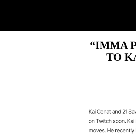
“IMMA P
TO K
Kai Cenat and 21 Sa
on Twitch soon. Kai
moves. He recently 