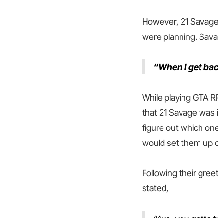
However, 21 Savage 
were planning. Sava
“When I get back
While playing GTA R
that 21 Savage was i
figure out which on
would set them up o
Following their gree
stated,