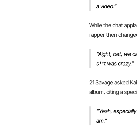
a video.”
While the chat appl
rapper then changed
“Aight, bet, we c
s**t was crazy.”
21 Savage asked Kai 
album, citing a spec
“Yeah, especially
am.”