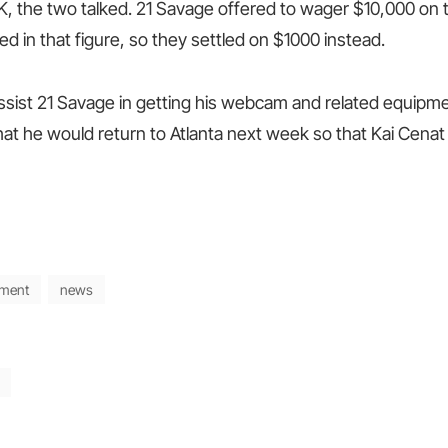
K, the two talked. 21 Savage offered to wager $10,000 on 
ed in that figure, so they settled on $1000 instead.
assist 21 Savage in getting his webcam and related equipm
at he would return to Atlanta next week so that Kai Cenat
nment
news
Next