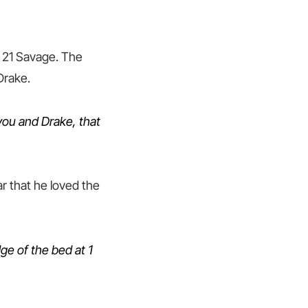
h 21 Savage. The
Drake.
 you and Drake, that
ar that he loved the
ge of the bed at 1