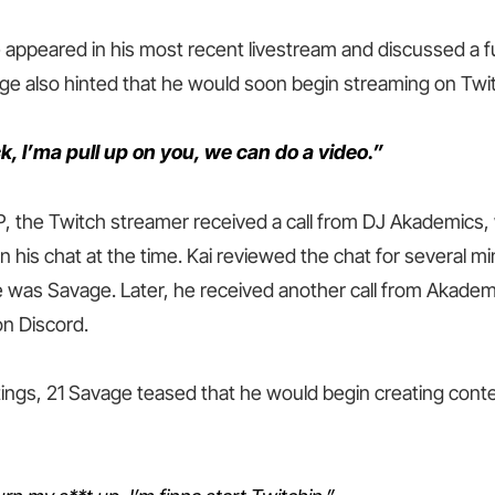
appeared in his most recent livestream and discussed a f
ge also hinted that he would soon begin streaming on Twit
, I’ma pull up on you, we can do a video.”
P, the Twitch streamer received a call from DJ Akademics
n his chat at the time. Kai reviewed the chat for several mi
e was Savage. Later, he received another call from Akadem
n Discord.
tings, 21 Savage teased that he would begin creating conte