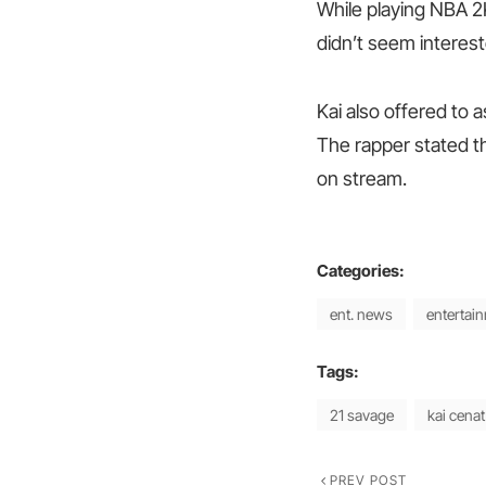
While playing NBA 2
didn’t seem interest
Kai also offered to 
The rapper stated th
on stream.
Categories:
ent. news
entertai
Tags:
21 savage
kai cenat
PREV POST
Previous