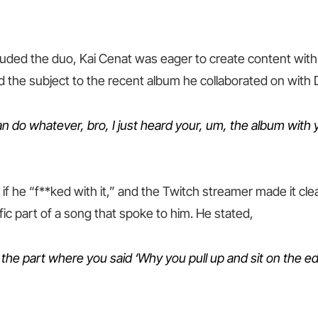
auded the duo, Kai Cenat was eager to create content wit
 the subject to the recent album he collaborated on with 
an do whatever, bro, I just heard your, um, the album with
if he “f**ked with it,” and the Twitch streamer made it cle
ific part of a song that spoke to him. He stated,
 the part where you said ‘Why you pull up and sit on the ed