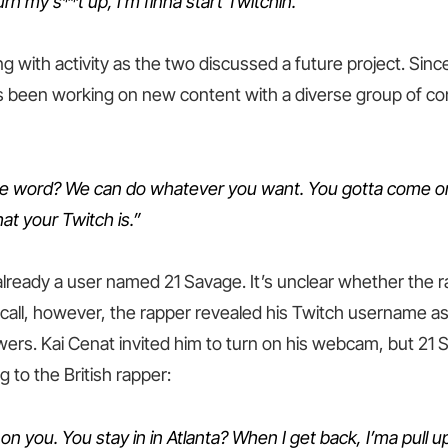
rn my s**t up, I’m finna start Twitchin.”
 with activity as the two discussed a future project. Since 
been working on new content with a diverse group of con
he word? We can do whatever you want. You gotta come o
at your Twitch is.”
 already a user named 21 Savage. It’s unclear whether the
call, however, the rapper revealed his Twitch username as 
owers. Kai Cenat invited him to turn on his webcam, but 21
g to the British rapper:
p on you. You stay in in Atlanta? When I get back, I’ma pull