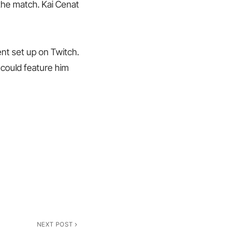
the match. Kai Cenat
ent set up on Twitch.
 could feature him
NEXT POST