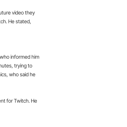
uture video they
ch. He stated,
, who informed him
nutes, trying to
ics, who said he
nt for Twitch. He