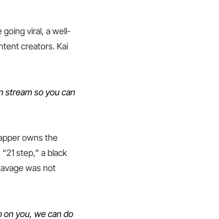
going viral, a well-
tent creators. Kai
n stream so you can
 rapper owns the
“21 step,” a black
 Savage was not
 up on you, we can do