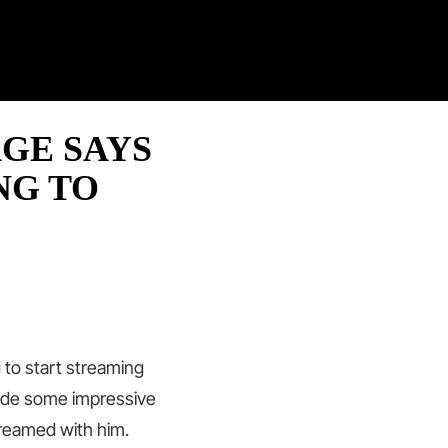
Twitter
Facebook
Twitch
Pinterest
Contact
AGE SAYS
NG TO
 to start streaming
made some impressive
treamed with him.