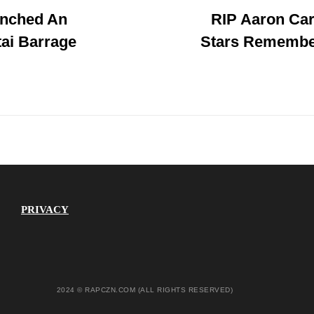
unched An
RIP Aaron Car
Post
ai Barrage
Stars Remembe
PRIVACY