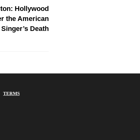
ton: Hollywood
r the American
Singer’s Death
TERMS