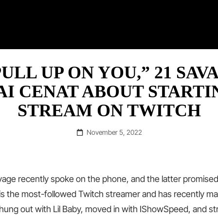
RAP ©
ULL UP ON YOU,” 21 SAV
AI CENAT ABOUT STARTI
STREAM ON TWITCH
Posted
November 5, 2022
on
vage recently spoke on the phone, and the latter promised
 is the most-followed Twitch streamer and has recently 
hung out with Lil Baby, moved in with IShowSpeed, and s