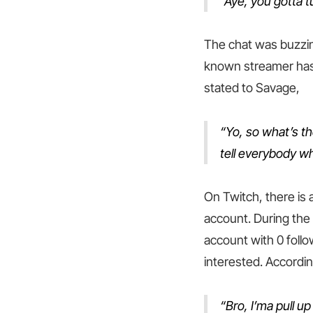
“Aye, you gotta tu
The chat was buzzing
known streamer has 
stated to Savage,
“Yo, so what’s t
tell everybody wh
On Twitch, there is
account. During the 
account with 0 foll
interested. Accordin
“Bro, I’ma pull u