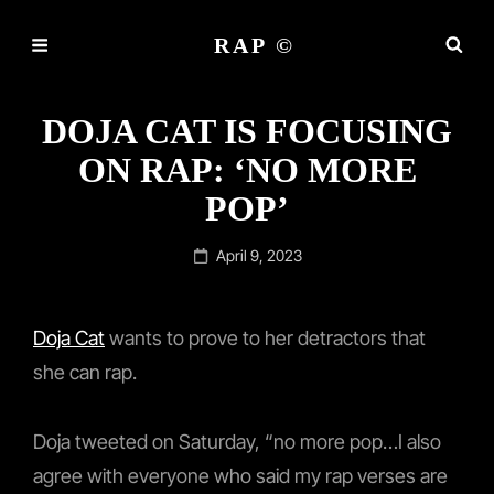
RAP ©
DOJA CAT IS FOCUSING
ON RAP: ‘NO MORE
POP’
Posted
April 9, 2023
on
Doja Cat
wants to prove to her detractors that
she can rap.
Doja tweeted on Saturday, “no more pop…I also
agree with everyone who said my rap verses are