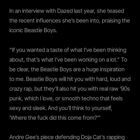
In an interview with Dazed last year, she teased
the recent influences she’s been into, praising the
iconic Beastie Boys.
“If you wanted a taste of what I’ve been thinking
about, that’s what I’ve been working on a lot.” To
be clear, the Beastie Boys are a huge inspiration
to me. Beastie Boys will hit you with hard, loud and
crazy rap, but they’ll also hit you with real raw ‘90s
punk, which I love, or smooth techno that feels
sexy and sleek. And you’ll think to yourself,
‘Where the fuck did this come from?'”
Andre Gee’s piece defending Doja Cat’s rapping