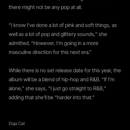
there might not be any pop at all.
“I know I’ve done a lot of pink and soft things, as
well as a lot of pop and glittery sounds,” she
admitted. “However, I’m going in a more
masculine direction for this next era.”
While there is no set release date for this year, the
album will be a blend of hip-hop and R&B. “If I’m
alone,” she says, “I just go straight to R&B,”
adding that she’ll be “harder into that.”
Doja Cat