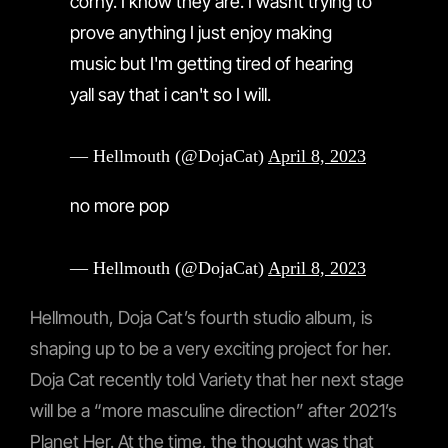
corny. I know they are. I wasnt trying to
prove anything I just enjoy making
music but I'm getting tired of hearing
yall say that i can't so I will.
— Hellmouth (@DojaCat)
April 8, 2023
no more pop
— Hellmouth (@DojaCat)
April 8, 2023
Hellmouth, Doja Cat’s fourth studio album, is
shaping up to be a very exciting project for her.
Doja Cat recently told Variety that her next stage
will be a “more masculine direction” after 2021’s
Planet Her. At the time, the thought was that