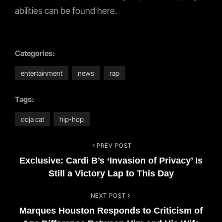
abilities can be found here.
Categories:
entertainment
news
rap
Tags:
doja cat
hip-hop
PREV POST
Post
Previous
Exclusive: Cardi B’s ‘Invasion of Privacy’ Is
Post
navigation
Still a Victory Lap to This Day
NEXT POST
Next
Marques Houston Responds to Criticism of
Post