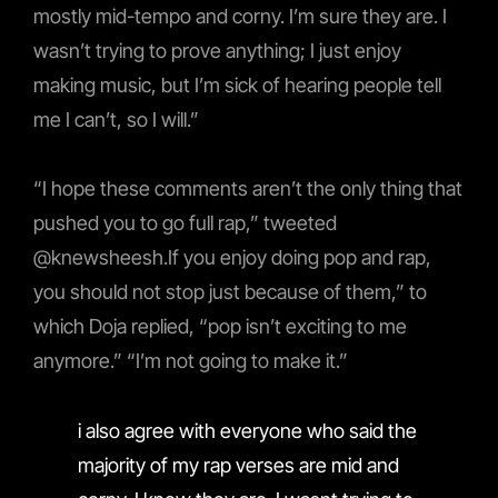
mostly mid-tempo and corny. I’m sure they are. I
wasn’t trying to prove anything; I just enjoy
making music, but I’m sick of hearing people tell
me I can’t, so I will.”
“I hope these comments aren’t the only thing that
pushed you to go full rap,” tweeted
@knewsheesh.If you enjoy doing pop and rap,
you should not stop just because of them,” to
which Doja replied, “pop isn’t exciting to me
anymore.” “I’m not going to make it.”
i also agree with everyone who said the
majority of my rap verses are mid and