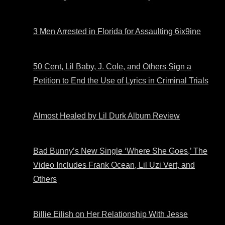
3 Men Arrested in Florida for Assaulting 6ix9ine
50 Cent, Lil Baby, J. Cole, and Others Sign a
Petition to End the Use of Lyrics in Criminal Trials
Almost Healed by Lil Durk Album Review
Bad Bunny’s New Single ‘Where She Goes,’ The
Video Includes Frank Ocean, Lil Uzi Vert, and
Others
Billie Eilish on Her Relationship With Jesse