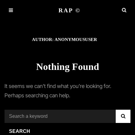
RAP ©
AUTHOR:
ANONYMOUSUSER
Nothing Found
It seems we can’t find what you’re looking for.
Perhaps searching can help.
Search
SE
for:
SEARCH