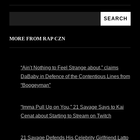
SEARCH
MORE FROM RAP CZN
“Ain’t Nothing to Feel Strange about,” claims
DaBaby in Defence of the Contentious Lines from
“Boogeyman”
“Imma Pull Up on You,” 21 Savage Says to Kai
Cenat about Starting to Stream on Twitch
21 Savage Defends His Celebrity Girlfriend Latto