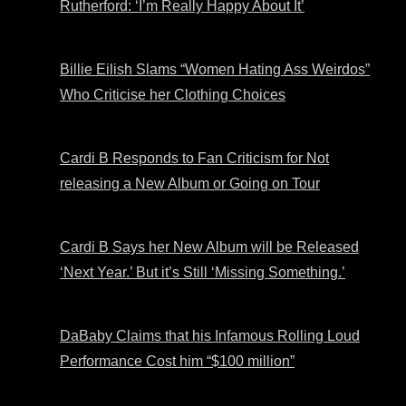
Rutherford: ‘I’m Really Happy About It’
Billie Eilish Slams “Women Hating Ass Weirdos”
Who Criticise her Clothing Choices
Cardi B Responds to Fan Criticism for Not
releasing a New Album or Going on Tour
Cardi B Says her New Album will be Released
‘Next Year.’ But it’s Still ‘Missing Something.’
DaBaby Claims that his Infamous Rolling Loud
Performance Cost him “$100 million”