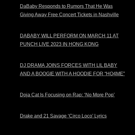
DaBaby Responds to Rumors That He Was
Giving Away Free Concert Tickets in Nashville
DABABY WILL PERFORM ON MARCH 11 AT
PUNCH LIVE 2023 IN HONG KONG
DJ DRAMA JOINS FORCES WITH LIL BABY
AND A BOOGIE WITH A HOODIE FOR “HO4ME”
Doja Cat Is Focusing on Rap: ‘No More Pop’
Drake and 21 Savage ‘Circo Loco’ Lyrics