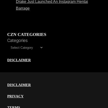
Drake Just Launched An Instagram Hentai
Barrage
CZN CATEGORIES
Categories
DISCLAIMER
DISCLAIMER
PRIVACY
TERMS