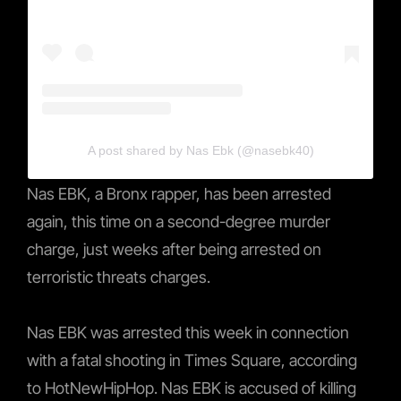
A post shared by Nas Ebk (@nasebk40)
Nas EBK, a Bronx rapper, has been arrested
again, this time on a second-degree murder
charge, just weeks after being arrested on
terroristic threats charges.
Nas EBK was arrested this week in connection
with a fatal shooting in Times Square, according
to HotNewHipHop. Nas EBK is accused of killing