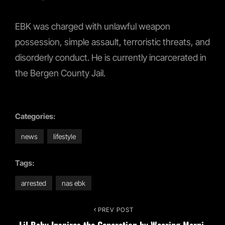
EBK was charged with unlawful weapon
possession, simple assault, terroristic threats, and
disorderly conduct. He is currently incarcerated in
the Bergen County Jail.
Categories:
news
lifestyle
Tags:
arrested
nas ebk
Post
PREV POST
Previous
Lil Baby Inspires the Generation by Wearing Marni,