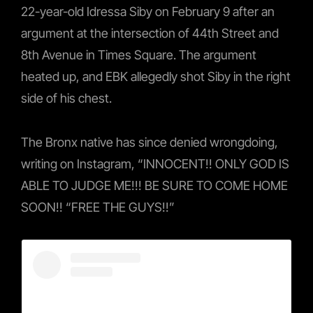
22-year-old Idressa Siby on February 9 after an
argument at the intersection of 44th Street and
8th Avenue in Times Square. The argument
heated up, and EBK allegedly shot Siby in the right
side of his chest.
The Bronx native has since denied wrongdoing,
writing on Instagram, “INNOCENT!! ONLY GOD IS
ABLE TO JUDGE ME!!! BE SURE TO COME HOME
SOON!! “FREE THE GUYS!!”