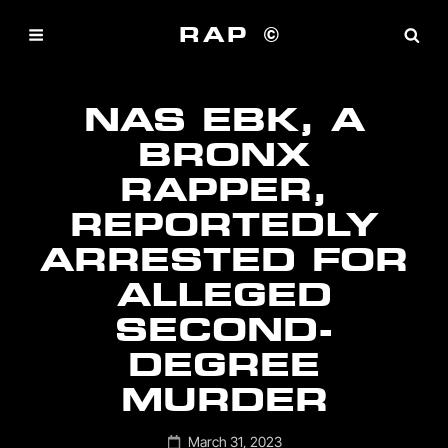
RAP ©
NAS EBK, A
BRONX
RAPPER,
REPORTEDLY
ARRESTED FOR
ALLEGED
SECOND-
DEGREE
MURDER
Posted
March 31, 2023