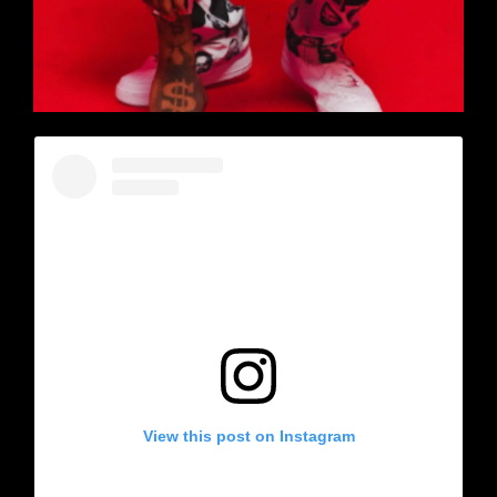
View this post on Instagram