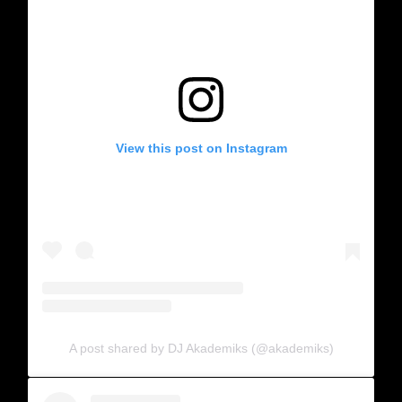
View this post on Instagram
A post shared by DJ Akademiks (@akademiks)