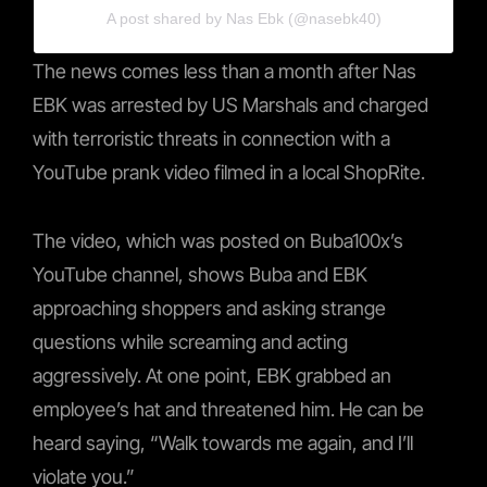
A post shared by Nas Ebk (@nasebk40)
The news comes less than a month after Nas
EBK was arrested by US Marshals and charged
with terroristic threats in connection with a
YouTube prank video filmed in a local ShopRite.
The video, which was posted on Buba100x’s
YouTube channel, shows Buba and EBK
approaching shoppers and asking strange
questions while screaming and acting
aggressively. At one point, EBK grabbed an
employee’s hat and threatened him. He can be
heard saying, “Walk towards me again, and I’ll
violate you.”