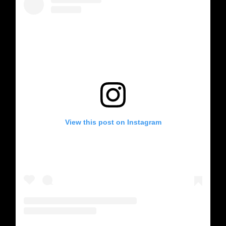
View this post on Instagram