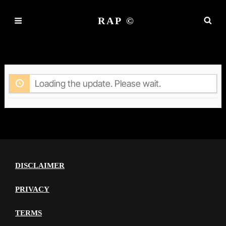
RAP ©
ACTIVITY
Loading the update. Please wait.
DISCLAIMER
PRIVACY
TERMS