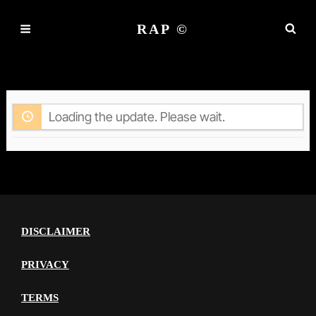
RAP ©
ACTIVITY
Loading the update. Please wait.
DISCLAIMER
PRIVACY
TERMS