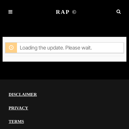
RAP ©
ACTIVITY
Loading the update. Please wait.
DISCLAIMER
PRIVACY
TERMS