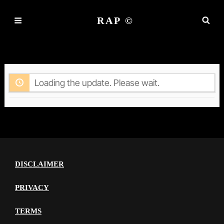
RAP ©
ACTIVITY
Loading the update. Please wait.
DISCLAIMER
PRIVACY
TERMS