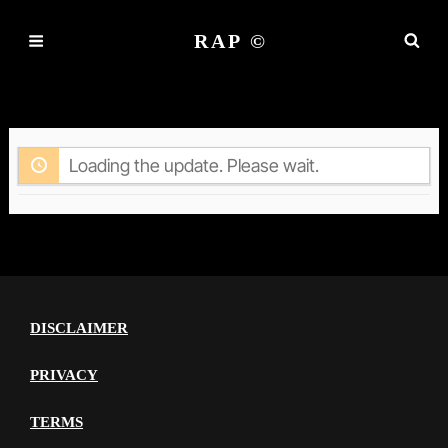
RAP ©
ACTIVITY
Loading the update. Please wait.
DISCLAIMER
PRIVACY
TERMS