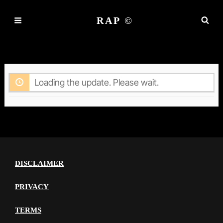
RAP ©
ACTIVITY
Loading the update. Please wait.
DISCLAIMER
PRIVACY
TERMS