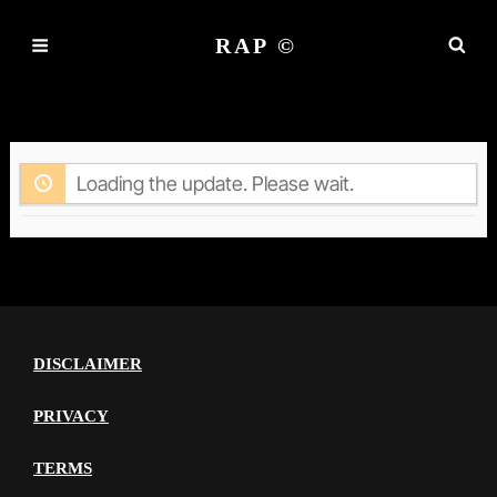
RAP ©
ACTIVITY
Loading the update. Please wait.
DISCLAIMER
PRIVACY
TERMS