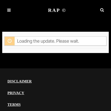
RAP ©
ACTIVITY
Loading the update. Please wait.
DISCLAIMER
PRIVACY
TERMS