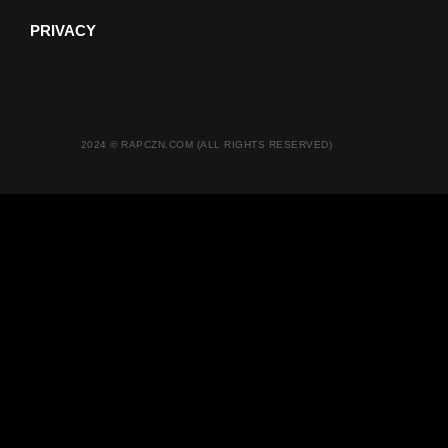
PRIVACY