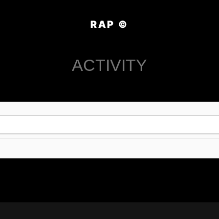
RAP ©
ACTIVITY