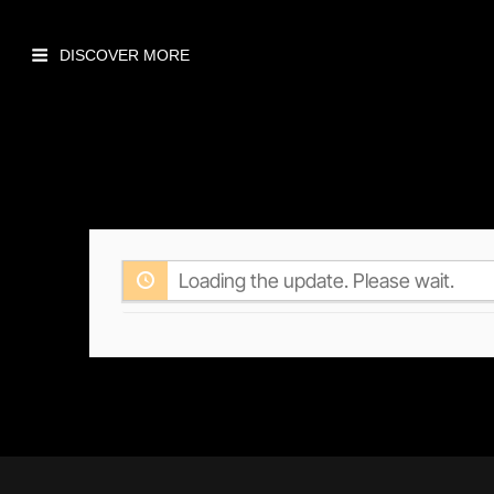
Loading the update. Please wait.