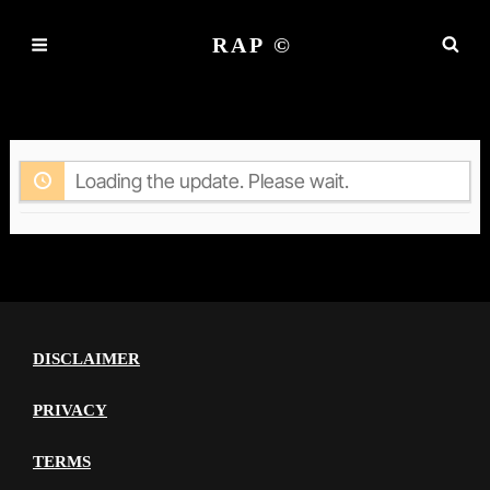
RAP ©
ACTIVITY
Loading the update. Please wait.
DISCLAIMER
PRIVACY
TERMS