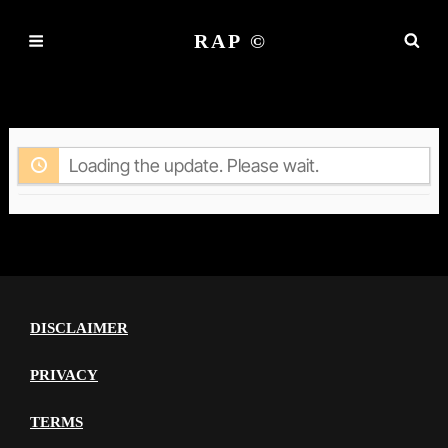
RAP ©
ACTIVITY
Loading the update. Please wait.
DISCLAIMER
PRIVACY
TERMS