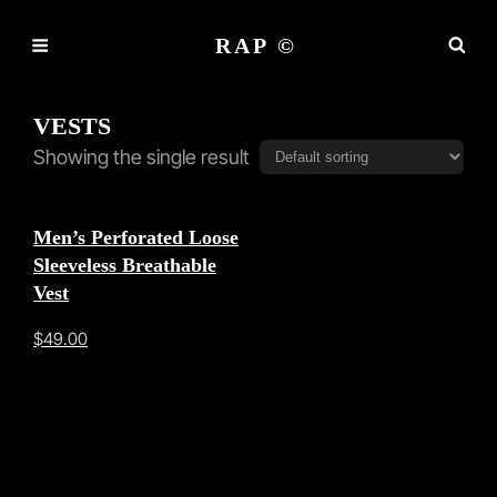
RAP ©
VESTS
Showing the single result
Men’s Perforated Loose
Sleeveless Breathable
Vest
$
49.00
This
product
has
multiple