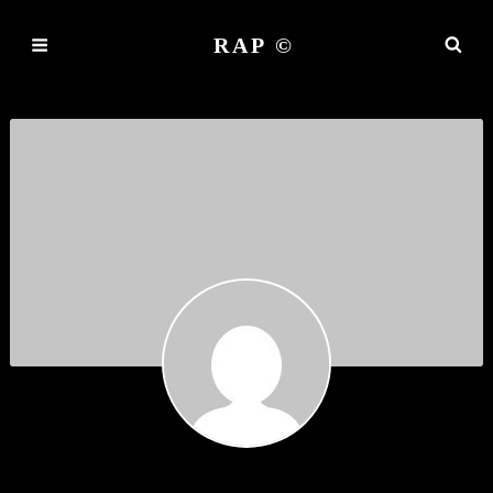
RAP ©
COLORDRASY