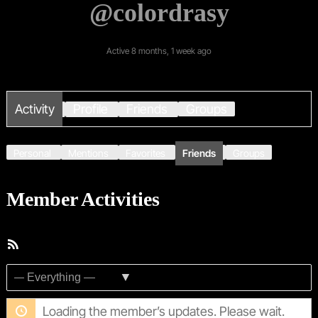
@colordrasy
Active 8 months, 1 week ago
Activity
Profile
Friends
Groups
Personal
Mentions
Favorites
Friends
Groups
Member Activities
RSS
Feed
Show:
Loading the member’s updates. Please wait.