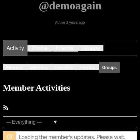
@demoagain
Active 3 years ago
Activity
Profile
Friends
Groups
Personal
Mentions
Favorites
Friends
Groups
Member Activities
RSS
Feed
Show:
Loading the member’s updates. Please wait.