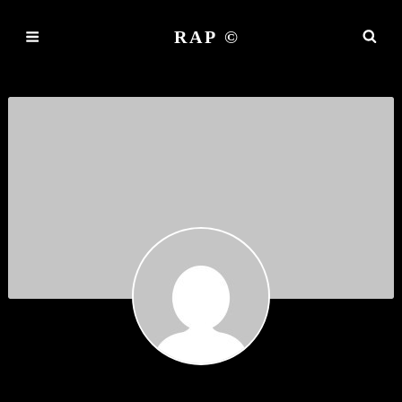
RAP ©
DEMO AGAIN