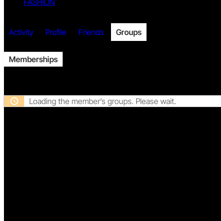
FASHION
Twitter
Activity
Profile
Friends
Groups
Memberships
Facebook
Loading the member’s groups. Please wait.
DISCLAIMER
PRIVACY
TERMS
Twitch