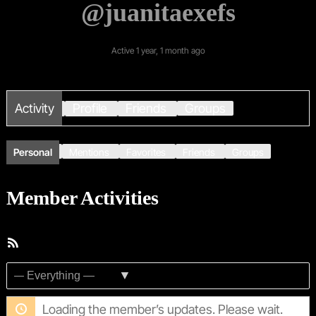
@juanitaexefs
Active 1 year, 1 month ago
Activity
Profile
Friends
Groups
Personal
Mentions
Favorites
Friends
Groups
Member Activities
RSS
Feed
Show:
Loading the member’s updates. Please wait.