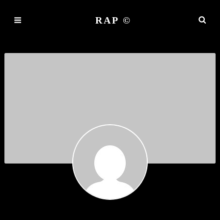
RAP ©
JUANITAEXEFS