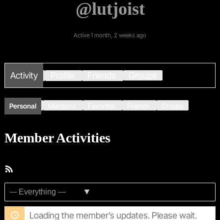
@lutjoist
Active 1 month, 2 weeks ago
Activity
Profile
Friends
Groups
Personal
Mentions
Favorites
Friends
Groups
Member Activities
RSS
Feed
Show:
Loading the member’s updates. Please wait.