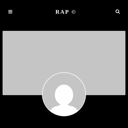
RAP ©
LUTJOIST