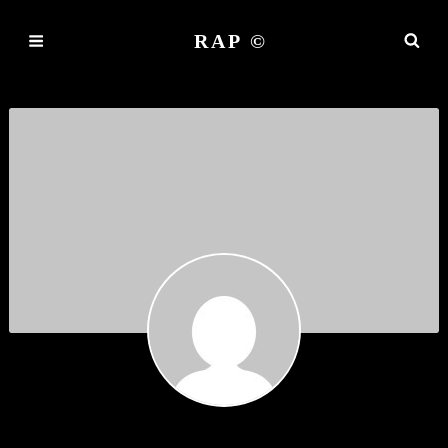
RAP ©
MARARRAGO