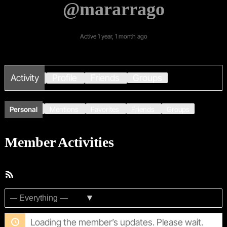
@mararrago
Active 1 year, 1 month ago
Activity
Profile
Friends
Groups
Personal
Mentions
Favorites
Friends
Groups
Member Activities
RSS
Feed
Show:
Loading the member’s updates. Please wait.