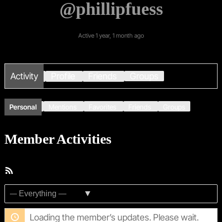
@phillipfuess
Active 1 year, 1 month ago
Activity
Profile
Friends
Groups
Personal
Mentions
Favorites
Friends
Groups
Member Activities
RSS
Feed
Show:
Loading the member’s updates. Please wait.