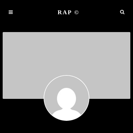
RAP ©
ROBERT BURN