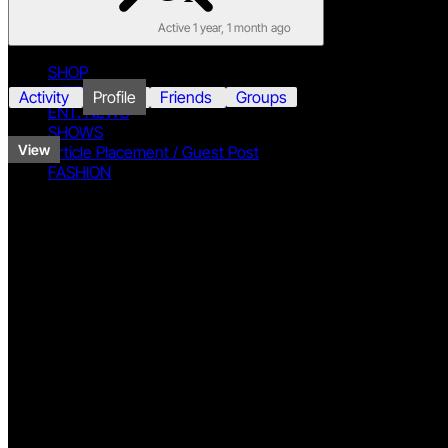
Active 1 year, 1 month ago
SHOP
INTERVIEWS
Activity
Profile
Friends
Groups
ENT. NEWS
SHOWS
View
Article Placement / Guest Post
FASHION
View Profile
Twitter
Base
Name
Praikalf
Facebook
DISCLAIMER
PRIVACY
TERMS