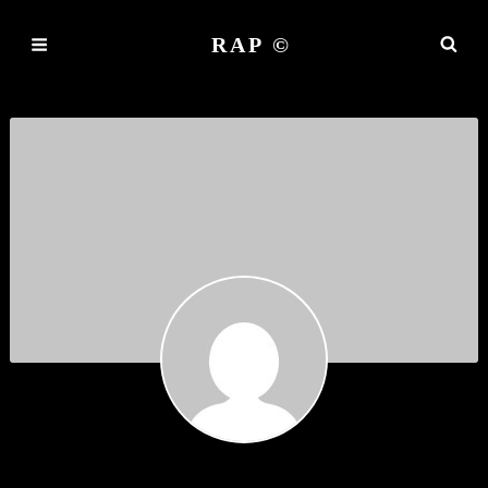
RAP ©
RINMURNE