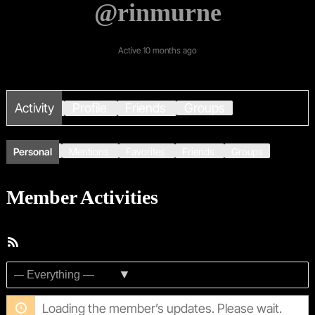
@rinmurne
Active 10 months ago
Activity
Profile
Friends
Groups
Personal
Mentions
Favorites
Friends
Groups
Member Activities
RSS
Feed
Show:
Loading the member’s updates. Please wait.