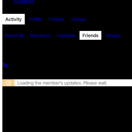
FASHION
Twitter
Activity
Profile
Friends
Groups
Personal
Mentions
Favorites
Friends
Groups
Member Activities
Facebook
RSS
Feed
Loading the member’s updates. Please wait.
Twitch
DISCLAIMER