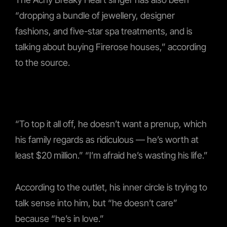
“dropping a bundle of jewellery, designer
fashions, and five-star spa treatments, and is
talking about buying Firerose houses,” according
to the source.
“To top it all off, he doesn’t want a prenup, which
his family regards as ridiculous — he’s worth at
least $20 million.” “I’m afraid he’s wasting his life.”
According to the outlet, his inner circle is trying to
talk sense into him, but “he doesn’t care”
because “he’s in love.”