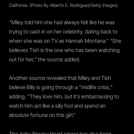
California. (Photo By Alberto E. Rodriguez/Getty Images)
“Miley told him she had always felt like he was
trying to cash in on her celebrity, dating back to
when she was on TV as Hannah Montana.” “She
believes Tish is the one who has been watching
out for her,” the source added.
Another source revealed that Miley and Tish
believe Billy is going through a “midlife crisis,”
adding, “They love him, but it’s embarrassing to
watch him act like a silly fool and spend an
absolute fortune on this girl.”
The Achy Breaky Heart singer has also been