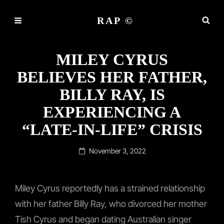
RAP ©
MILEY CYRUS
BELIEVES HER FATHER,
BILLY RAY, IS
EXPERIENCING A
“LATE-IN-LIFE” CRISIS
Posted
November 3, 2022
on
Miley Cyrus reportedly has a strained relationship
with her father Billy Ray, who divorced her mother
Tish Cyrus and began dating Australian singer