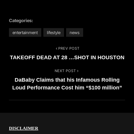
Categories:
entertainment
lifestyle
news
PREV POST
Post
Previous
TAKEOFF DEAD AT 28 …SHOT IN HOUSTON
Post
navigation
NEXT POST
Next
DaBaby Claims that his Infamous Rolling
Post
Loud Performance Cost him “$100 million”
DISCLAIMER