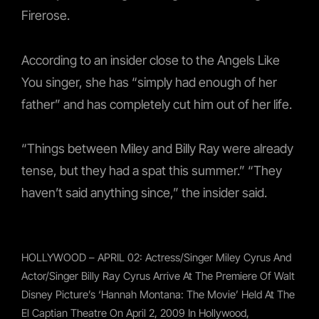
Firerose.
According to an insider close to the Angels Like
You singer, she has “simply had enough of her
father” and has completely cut him out of her life.
“Things between Miley and Billy Ray were already
tense, but they had a spat this summer.” “They
haven’t said anything since,” the insider said.
HOLLYWOOD – APRIL 02: Actress/singer Miley Cyrus And
Actor/singer Billy Ray Cyrus Arrive At The Premiere Of Walt
Disney Picture’s ‘Hannah Montana: The Movie’ Held At The
El Captian Theatre On April 2, 2009 In Hollywood,