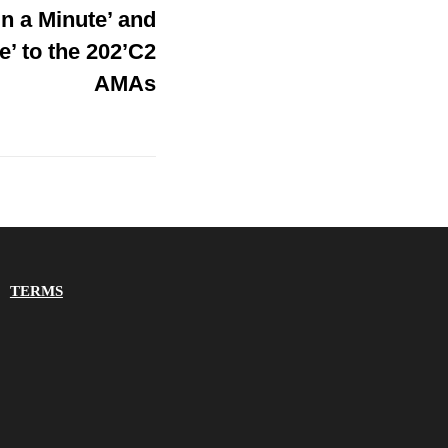
In a Minute’ and
e’ to the 202’C2
AMAs
TERMS