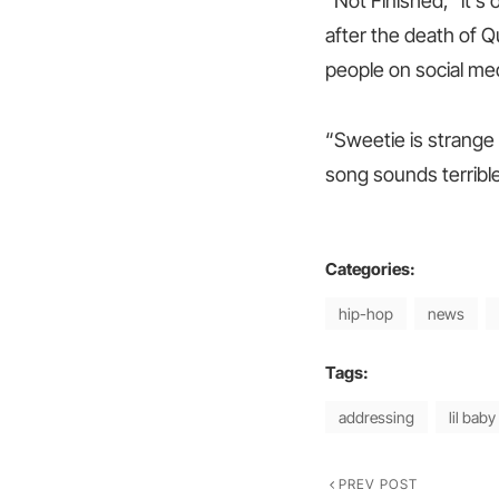
“Not Finished,” it’s
after the death of Q
people on social med
“Sweetie is strange 
song sounds terrible j
Categories:
hip-hop
news
Tags:
addressing
lil baby
PREV POST
Post
Previous