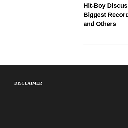
Hit-Boy Discus
Post
navigation
Biggest Record
and Others
DISCLAIMER