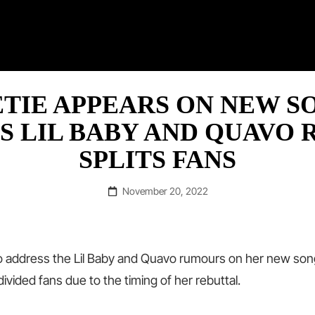
RAP ©
TIE APPEARS ON NEW S
S LIL BABY AND QUAVO 
SPLITS FANS
Posted
November 20, 2022
on
o address the Lil Baby and Quavo rumours on her new son
divided fans due to the timing of her rebuttal.