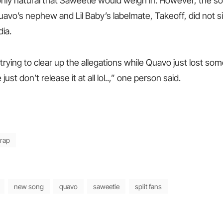
 only natural that Saweetie would weigh in. However, the s
uavo’s nephew and Lil Baby’s labelmate, Takeoff, did not s
ia.
trying to clear up the allegations while Quavo just lost so
ust don’t release it at all lol..,” one person said.
rap
new song
quavo
saweetie
split fans
Next