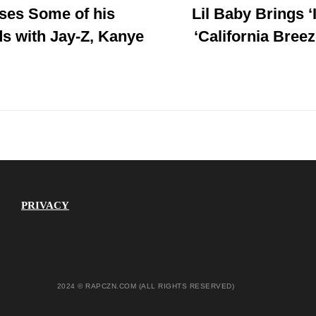
ses Some of his
Lil Baby Brings ‘
Post
s with Jay-Z, Kanye
‘California Breez
PRIVACY