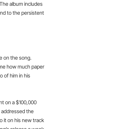
 The album includes
nd to the persistent
e on the song.
ll me how much paper
o of him in his
ent on a $100,000
o addressed the
to it on his new track