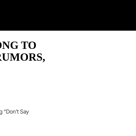
Twitter
Facebook
Twitch
Pinterest
Contact
ONG TO
RUMORS,
g “Don’t Say