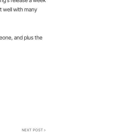
ong’s release a week
it well with many
meone, and plus the
NEXT POST