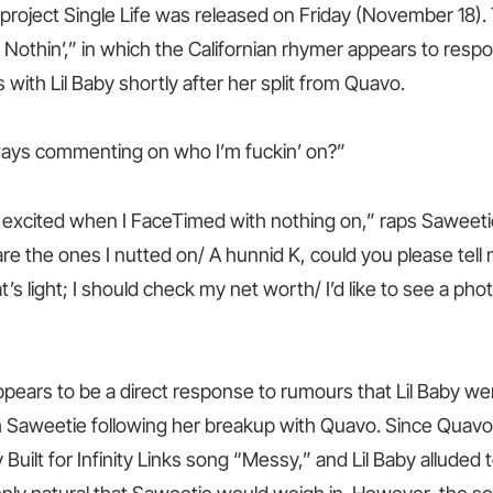
 project Single Life was released on Friday (November 18).
Nothin’,” in which the Californian rhymer appears to respo
with Lil Baby shortly after her split from Quavo.
ways commenting on who I’m fuckin’ on?”
excited when I FaceTimed with nothing on,” raps Saweeti
 are the ones I nutted on/ A hunnid K, could you please te
at’s light; I should check my net worth/ I’d like to see a phot
ppears to be a direct response to rumours that Lil Baby w
 Saweetie following her breakup with Quavo. Since Quav
 Built for Infinity Links song “Messy,” and Lil Baby alluded 