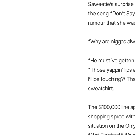
Saweetie’s surprise
the song “Don’t Say 
rumour that she was 
“Why are niggas al
“He must’ve gotten 
“Those yappin’ lips
I’ll be touching?/ Th
sweatshirt.
The $100,000 line a
shopping spree with
situation on the Only