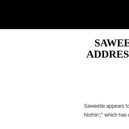
SAWEE
ADDRES
Saweetie appears t
Nothin’,” which has 