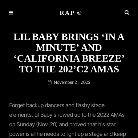
RAP ©
LIL BABY BRINGS ‘IN A
MINUTE’ AND
‘CALIFORNIA BREEZE’
TO THE 202’C2 AMAS
Posted
November 21, 2022
on
Forget backup dancers and flashy stage
elements, Lil Baby showed up to the 2022 AMAs
on Sunday (Nov. 20) and proved that his star
power is all he needs to light up a stage and keep