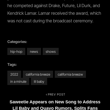
he competed against Drake, Future, Lil Durk, and
Kendrick Lamar. Lamar received the award, which
was not cast during the broadcast ceremony.
Categories:
hip-hop
news
shows
Tags:
2022
california breeze
california breezw
in a minute
lil baby
PREV POST
Post
Previous
Saweetie Appears on New Song to Address
Post
navigation
Lil Baby and Quavo Rumors, Splits Fans