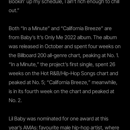
Bookin’ up my schedule, I ain’t rich enough to chill
out.”
Both “In a Minute” and “California Breeze” are
from Baby’s It’s Only Me 2022 album. The album
was released in October and spent four weeks on
the Billboard 200 all-genre chart, peaking at No. 1.
“In a Minute,” the project’s first single, spent 26
weeks on the Hot R&B/Hip-Hop Songs chart and
peaked at No. 5; “California Breeze,” meanwhile,
is in its fourth week on the chart and peaked at
No. 2.
Lil Baby was nominated for one award at this
year’s AMAs: favourite male hip-hop artist, where