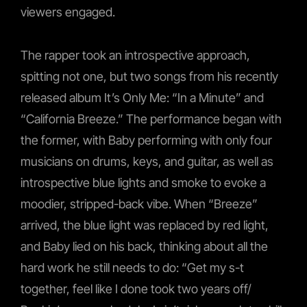
viewers engaged.
The rapper took an introspective approach,
spitting not one, but two songs from his recently
released album It’s Only Me: “In a Minute” and
“California Breeze.” The performance began with
the former, with Baby performing with only four
musicians on drums, keys, and guitar, as well as
introspective blue lights and smoke to evoke a
moodier, stripped-back vibe. When “Breeze”
arrived, the blue light was replaced by red light,
and Baby lied on his back, thinking about all the
hard work he still needs to do: “Get my s-t
together, feel like I done took two years off/