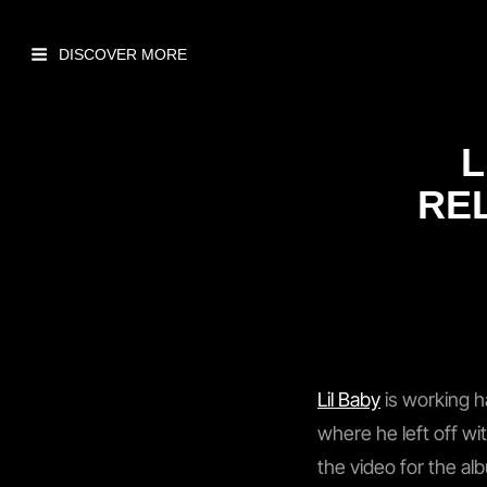
L
REL
Lil Baby
is working h
where he left off wit
the video for the al