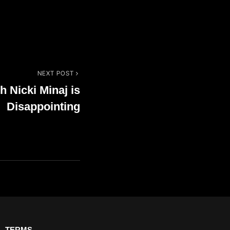
NEXT POST
h Nicki Minaj is
Disappointing
TERMS