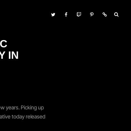
Twitter
Facebook
Twitch
Pinterest
Contact
IC
Y IN
ew years. Picking up
 native today released