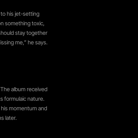
o his jet-setting
 on something toxic,
 should stay together
 missing me,” he says.
m. The album received
ts formulaic nature.
ing his momentum and
s later.