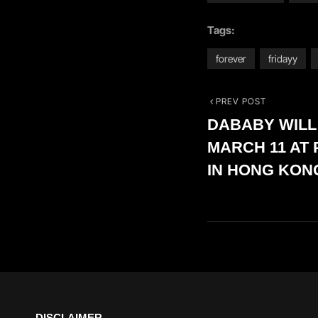
Tags:
forever
fridayy
PREV POST
Post
Previous
DABABY WILL
Post
navigation
MARCH 11 AT 
IN HONG KON
DISCLAIMER