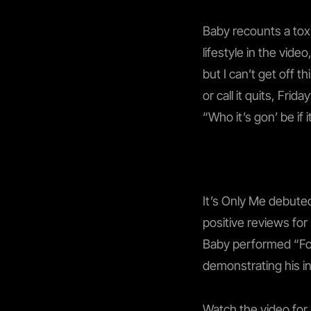
Baby recounts a toxi
lifestyle in the vid
but I can’t get off 
or call it quits, Fri
“Who it’s gon’ be if it
It’s Only Me debuted
positive reviews for
Baby performed “For
demonstrating his in
Watch the video for 