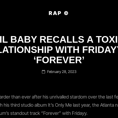
RAP ©
IL BABY RECALLS A TOX
ATIONSHIP WITH FRIDAY
‘FOREVER’
Posted
February 28, 2023
on
arder than ever after his unrivalled stardom over the last f
h his third studio album It’s Only Me last year, the Atlanta
bum’s standout track “Forever” with Fridayy.