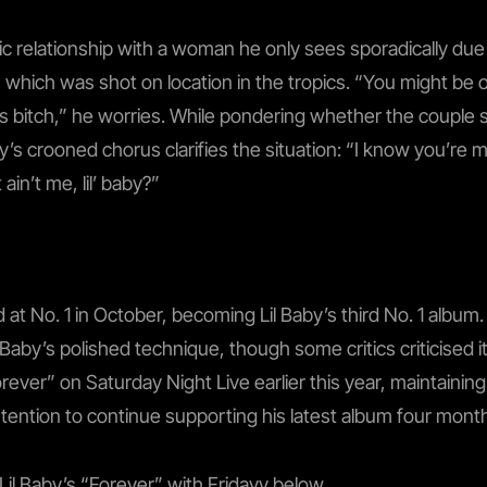
c relationship with a woman he only sees sporadically due t
eo, which was shot on location in the tropics. “You might be
this bitch,” he worries. While pondering whether the couple
dayy’s crooned chorus clarifies the situation: “I know you’re
 ain’t me, lil’ baby?”
 at No. 1 in October, becoming Lil Baby’s third No. 1 albu
 Baby’s polished technique, though some critics criticised i
ever” on Saturday Night Live earlier this year, maintain
tention to continue supporting his latest album four month
Lil Baby’s “Forever” with Fridayy below.