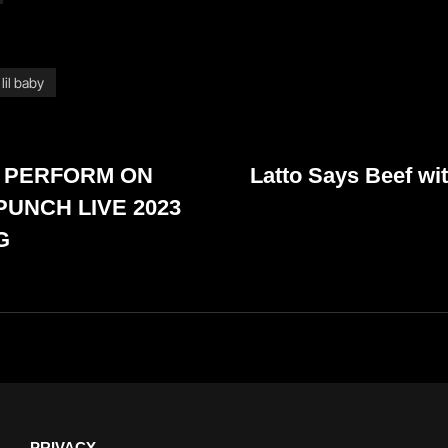
lil baby
Next
 PERFORM ON
Latto Says Beef wit
Post
PUNCH LIVE 2023
G
PRIVACY