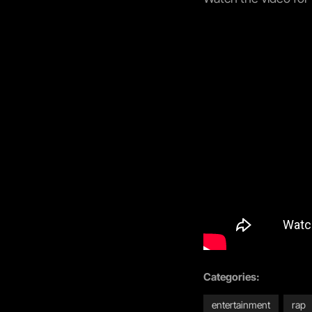
Categories:
entertainment
rap