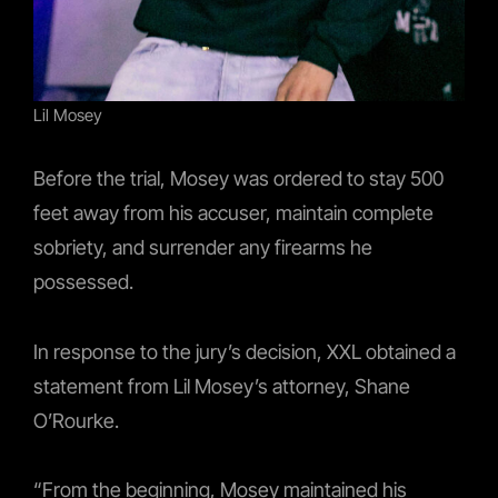
Lil Mosey
Before the trial, Mosey was ordered to stay 500
feet away from his accuser, maintain complete
sobriety, and surrender any firearms he
possessed.
In response to the jury’s decision, XXL obtained a
statement from Lil Mosey’s attorney, Shane
O’Rourke.
“From the beginning, Mosey maintained his