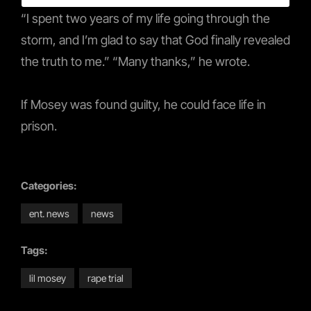
“I spent two years of my life going through the
storm, and I’m glad to say that God finally revealed
the truth to me.” “Many thanks,” he wrote.
If Mosey was found guilty, he could face life in
prison.
Categories:
ent. news
news
Tags:
lil mosey
rape trial