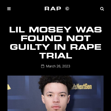
RAP ©
LIL MOSEY WAS
FOUND NOT
GUILTY IN RAPE
TRIAL
Posted
March 26, 2023
on