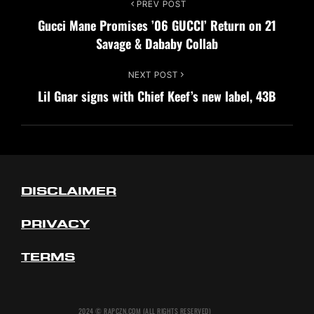
Post
PREV POST
Previous
Gucci Mane Promises ’06 GUCCI’ Return on 21
Post
navigation
Savage & Dababy Collab
NEXT POST
Next
Lil Gnar signs with Chief Keef’s new label, 43B
Post
DISCLAIMER
PRIVACY
TERMS