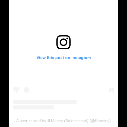
View this post on Instagram
A post shared by lil Mosey (Balencicash) (@lilmosey)