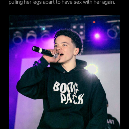
pulling her legs apart to have sex with her again.