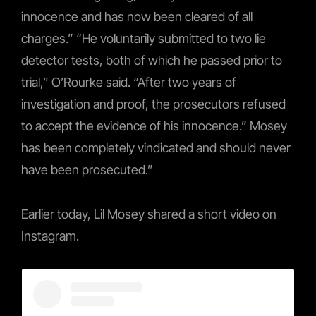
innocence and has now been cleared of all
charges.” “He voluntarily submitted to two lie
detector tests, both of which he passed prior to
trial,” O’Rourke said. “After two years of
investigation and proof, the prosecutors refused
to accept the evidence of his innocence.” Mosey
has been completely vindicated and should never
have been prosecuted.”
Earlier today, Lil Mosey shared a short video on
Instagram.