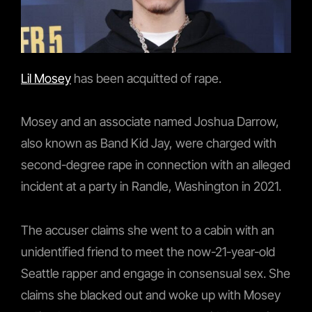
Lil Mosey
has been acquitted of rape.
Mosey and an associate named Joshua Darrow,
also known as Band Kid Jay, were charged with
second-degree rape in connection with an alleged
incident at a party in Randle, Washington in 2021.
The accuser claims she went to a cabin with an
unidentified friend to meet the now-21-year-old
Seattle rapper and engage in consensual sex. She
claims she blacked out and woke up with Mosey