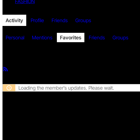
FASHION
Twitter
Activity
Profile
Friends
Groups
Personal
Mentions
Favorites
Friends
Groups
Member Activities
Facebook
RSS
Feed
Loading the member’s updates. Please wait.
Twitch
DISCLAIMER