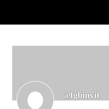
@fgbinvit