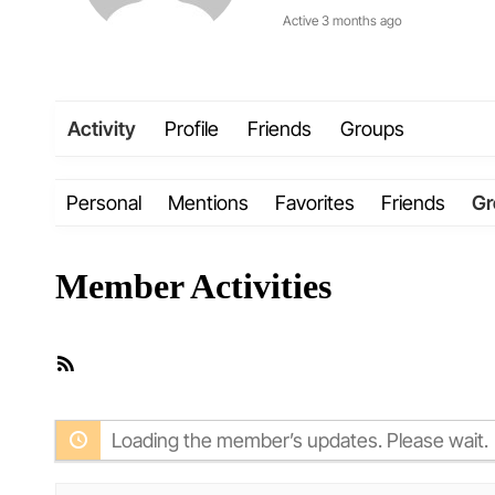
Active 3 months ago
Activity
Profile
Friends
Groups
Personal
Mentions
Favorites
Friends
Gr
Member Activities
RSS
Feed
Loading the member’s updates. Please wait.