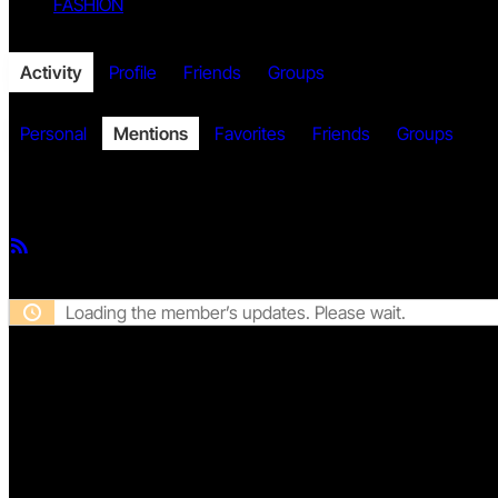
FASHION
Twitter
Activity
Profile
Friends
Groups
Personal
Mentions
Favorites
Friends
Groups
Member Activities
Facebook
RSS
Feed
Loading the member’s updates. Please wait.
Twitch
DISCLAIMER