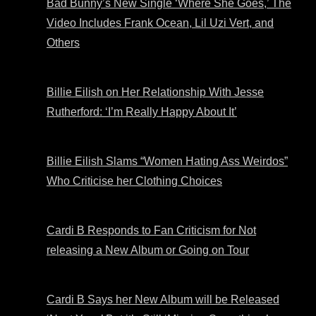
Bad Bunny’s New Single ‘Where She Goes,’ The
Video Includes Frank Ocean, Lil Uzi Vert, and
Others
Billie Eilish on Her Relationship With Jesse
Rutherford: ‘I’m Really Happy About It’
Billie Eilish Slams “Women Hating Ass Weirdos”
Who Criticise her Clothing Choices
Cardi B Responds to Fan Criticism for Not
releasing a New Album or Going on Tour
Cardi B Says her New Album will be Released