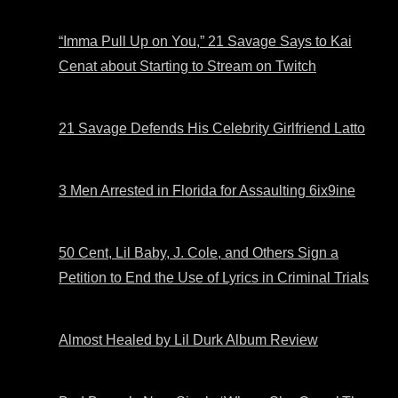
“Imma Pull Up on You,” 21 Savage Says to Kai
Cenat about Starting to Stream on Twitch
21 Savage Defends His Celebrity Girlfriend Latto
3 Men Arrested in Florida for Assaulting 6ix9ine
50 Cent, Lil Baby, J. Cole, and Others Sign a
Petition to End the Use of Lyrics in Criminal Trials
Almost Healed by Lil Durk Album Review