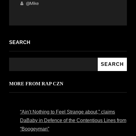
Links
on
@mike
SEARCH
SEARCH
MORE FROM RAP CZN
“Ain’t Nothing to Feel Strange about,” claims
DaBaby in Defence of the Contentious Lines from
“Boogeyman”