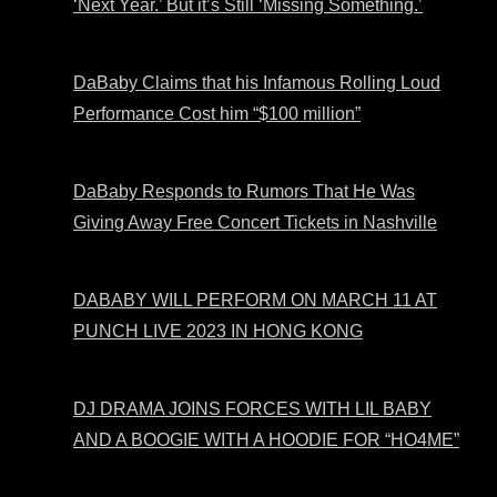
‘Next Year.’ But it’s Still ‘Missing Something.’
DaBaby Claims that his Infamous Rolling Loud
Performance Cost him “$100 million”
DaBaby Responds to Rumors That He Was
Giving Away Free Concert Tickets in Nashville
DABABY WILL PERFORM ON MARCH 11 AT
PUNCH LIVE 2023 IN HONG KONG
DJ DRAMA JOINS FORCES WITH LIL BABY
AND A BOOGIE WITH A HOODIE FOR “HO4ME”