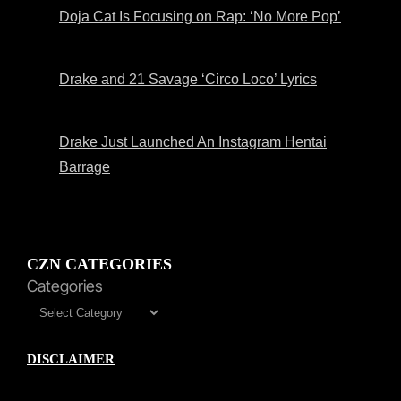
Doja Cat Is Focusing on Rap: ‘No More Pop’
Drake and 21 Savage ‘Circo Loco’ Lyrics
Drake Just Launched An Instagram Hentai
Barrage
CZN CATEGORIES
Categories
DISCLAIMER