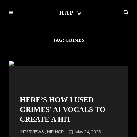
RAP ©
TAG:
GRIMES
HERE’S HOW I USED
GRIMES’ AI VOCALS TO
CREATE A HIT
Cat
Posted
INTERVIEWS
,
HIP-HOP
May 24, 2023