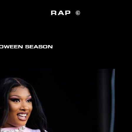
RAP ©
LOWEEN SEASON