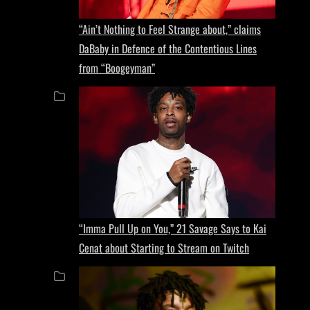
“Ain’t Nothing to Feel Strange about,” claims
DaBaby in Defence of the Contentious Lines
from “Boogeyman”
“Imma Pull Up on You,” 21 Savage Says to Kai
Cenat about Starting to Stream on Twitch