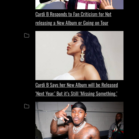
Cardi B Responds to Fan Criticism for Not
releasing a New Album or Going on Tour
Cardi B Says her New Album will be Released
‘Next Year.’ But it’s Still ‘Missing Something.’