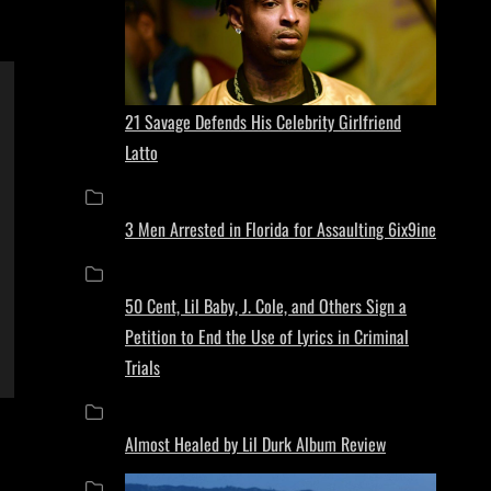
21 Savage Defends His Celebrity Girlfriend
Latto
3 Men Arrested in Florida for Assaulting 6ix9ine
50 Cent, Lil Baby, J. Cole, and Others Sign a
Petition to End the Use of Lyrics in Criminal
Trials
Almost Healed by Lil Durk Album Review