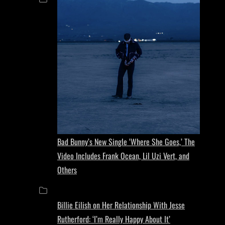
Bad Bunny’s New Single ‘Where She Goes,’ The
Video Includes Frank Ocean, Lil Uzi Vert, and
Others
Billie Eilish on Her Relationship With Jesse
Rutherford: ‘I’m Really Happy About It’