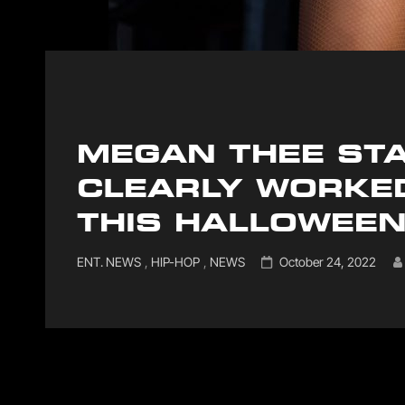
MEGAN THEE STA
CLEARLY WORKE
THIS HALLOWEE
Cat
Posted
ENT. NEWS
,
HIP-HOP
,
NEWS
October 24, 2022
Links
on