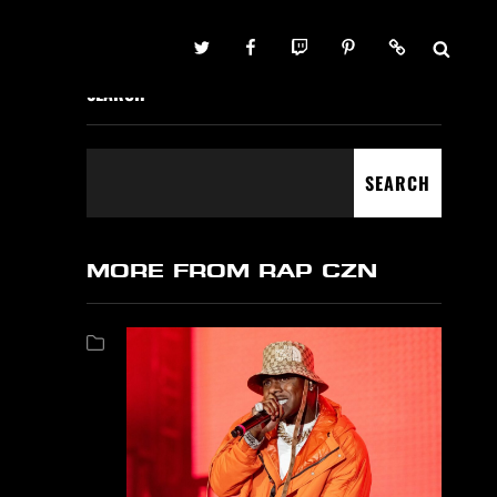
Twitter
Facebook
Twitch
Pinterest
Contact
SEARCH
SEARCH
MORE FROM RAP CZN