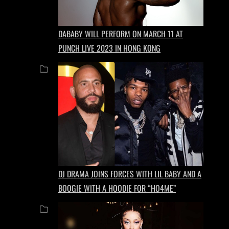
DABABY WILL PERFORM ON MARCH 11 AT
PUNCH LIVE 2023 IN HONG KONG
DJ DRAMA JOINS FORCES WITH LIL BABY AND A
BOOGIE WITH A HOODIE FOR “HO4ME”