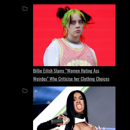
Billie Eilish Slams “Women Hating Ass
Weirdos” Who Criticise her Clothing Choices