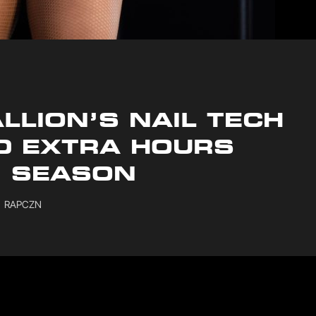
LLION’S NAIL TECH
D EXTRA HOURS
N SEASON
RAPCZN