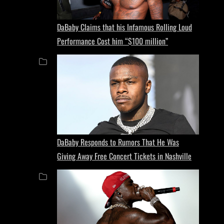
DaBaby Claims that his Infamous Rolling Loud
Performance Cost him “$100 million”
DaBaby Responds to Rumors That He Was
Giving Away Free Concert Tickets in Nashville