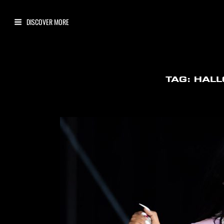
TAG:
HAL