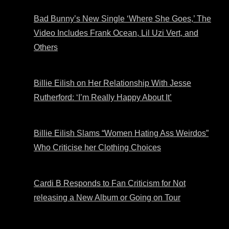
Bad Bunny’s New Single ‘Where She Goes,’ The
Video Includes Frank Ocean, Lil Uzi Vert, and
Others
Billie Eilish on Her Relationship With Jesse
Rutherford: ‘I’m Really Happy About It’
Billie Eilish Slams “Women Hating Ass Weirdos”
Who Criticise her Clothing Choices
Cardi B Responds to Fan Criticism for Not
releasing a New Album or Going on Tour