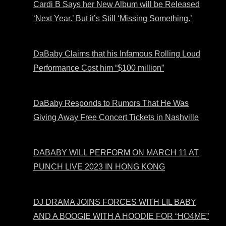
Cardi B Says her New Album will be Released
‘Next Year.’ But it’s Still ‘Missing Something.’
DaBaby Claims that his Infamous Rolling Loud
Performance Cost him “$100 million”
DaBaby Responds to Rumors That He Was
Giving Away Free Concert Tickets in Nashville
DABABY WILL PERFORM ON MARCH 11 AT
PUNCH LIVE 2023 IN HONG KONG
DJ DRAMA JOINS FORCES WITH LIL BABY
AND A BOOGIE WITH A HOODIE FOR “HO4ME”