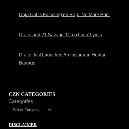
Doja Cat Is Focusing on Rap: ‘No More Pop’
Drake and 21 Savage ‘Circo Loco’ Lyrics
Drake Just Launched An Instagram Hentai
Barrage
CZN CATEGORIES
Categories
DISCLAIMER