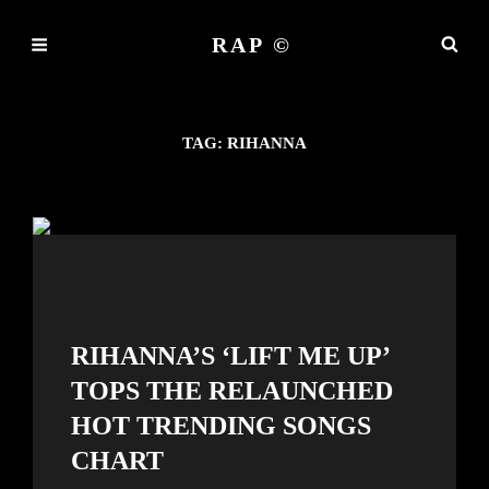
RAP ©
TAG:
RIHANNA
RIHANNA’S ‘LIFT ME UP’
TOPS THE RELAUNCHED
HOT TRENDING SONGS
CHART