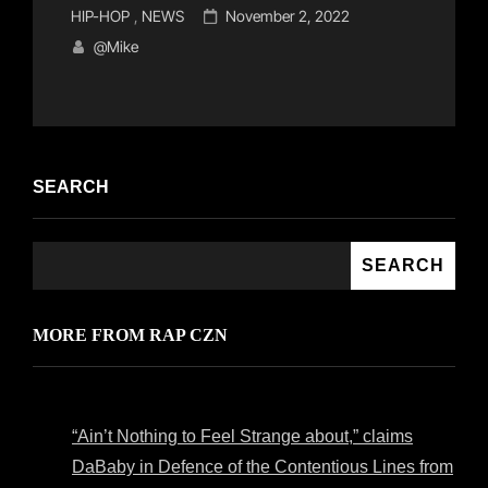
Cat
Posted
HIP-HOP
,
NEWS
November 2, 2022
Links
on
@mike
SEARCH
SEARCH
MORE FROM RAP CZN
“Ain’t Nothing to Feel Strange about,” claims
DaBaby in Defence of the Contentious Lines from