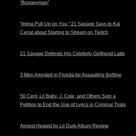
“Boogeyman”
“Imma Pull Up on You,” 21 Savage Says to Kai
Cenat about Starting to Stream on Twitch
21 Savage Defends His Celebrity Girlfriend Latto
3 Men Arrested in Florida for Assaulting 6ix9ine
50 Cent, Lil Baby, J. Cole, and Others Sign a
Petition to End the Use of Lyrics in Criminal Trials
Almost Healed by Lil Durk Album Review