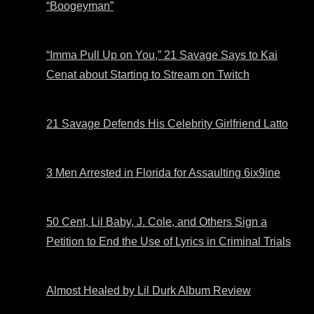
“Boogeyman”
“Imma Pull Up on You,” 21 Savage Says to Kai
Cenat about Starting to Stream on Twitch
21 Savage Defends His Celebrity Girlfriend Latto
3 Men Arrested in Florida for Assaulting 6ix9ine
50 Cent, Lil Baby, J. Cole, and Others Sign a
Petition to End the Use of Lyrics in Criminal Trials
Almost Healed by Lil Durk Album Review