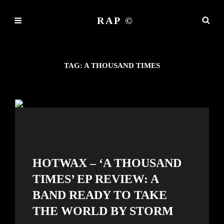
RAP ©
TAG:
A THOUSAND TIMES
HOTWAX – ‘A THOUSAND
TIMES’ EP REVIEW: A
BAND READY TO TAKE
THE WORLD BY STORM