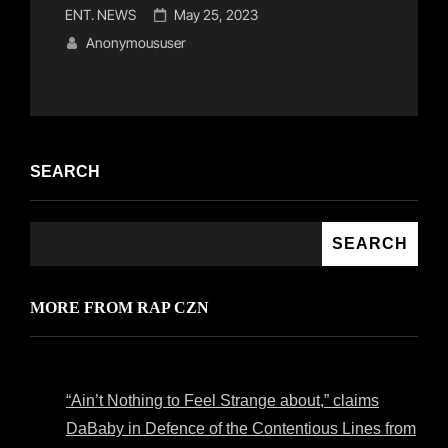
Cat
Posted
ENT. NEWS
May 25, 2023
Links
on
Anonymoususer
SEARCH
SEARCH
MORE FROM RAP CZN
“Ain’t Nothing to Feel Strange about,” claims
DaBaby in Defence of the Contentious Lines from