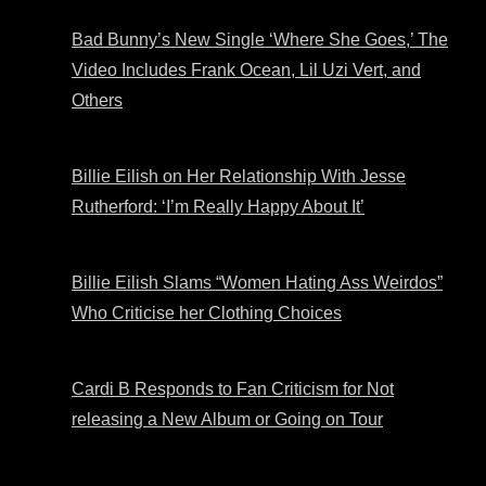
Bad Bunny’s New Single ‘Where She Goes,’ The
Video Includes Frank Ocean, Lil Uzi Vert, and
Others
Billie Eilish on Her Relationship With Jesse
Rutherford: ‘I’m Really Happy About It’
Billie Eilish Slams “Women Hating Ass Weirdos”
Who Criticise her Clothing Choices
Cardi B Responds to Fan Criticism for Not
releasing a New Album or Going on Tour