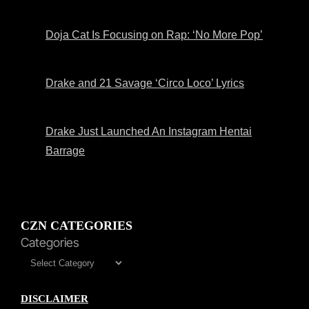
Doja Cat Is Focusing on Rap: ‘No More Pop’
Drake and 21 Savage ‘Circo Loco’ Lyrics
Drake Just Launched An Instagram Hentai
Barrage
CZN CATEGORIES
Categories
DISCLAIMER