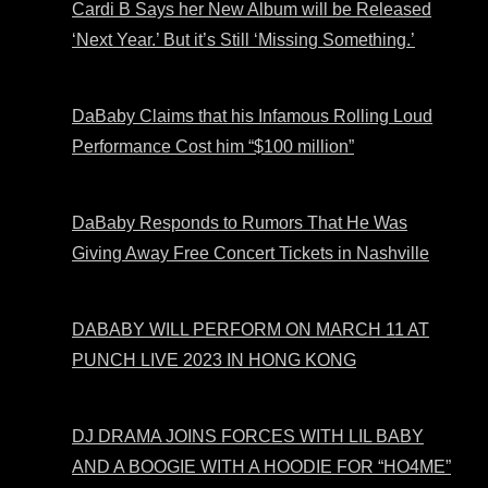
Cardi B Says her New Album will be Released
‘Next Year.’ But it’s Still ‘Missing Something.’
DaBaby Claims that his Infamous Rolling Loud
Performance Cost him “$100 million”
DaBaby Responds to Rumors That He Was
Giving Away Free Concert Tickets in Nashville
DABABY WILL PERFORM ON MARCH 11 AT
PUNCH LIVE 2023 IN HONG KONG
DJ DRAMA JOINS FORCES WITH LIL BABY
AND A BOOGIE WITH A HOODIE FOR “HO4ME”