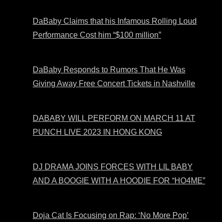
DaBaby Claims that his Infamous Rolling Loud
Performance Cost him “$100 million”
DaBaby Responds to Rumors That He Was
Giving Away Free Concert Tickets in Nashville
DABABY WILL PERFORM ON MARCH 11 AT
PUNCH LIVE 2023 IN HONG KONG
DJ DRAMA JOINS FORCES WITH LIL BABY
AND A BOOGIE WITH A HOODIE FOR “HO4ME”
Doja Cat Is Focusing on Rap: ‘No More Pop’