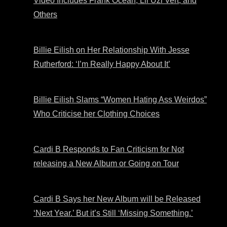
Video Includes Frank Ocean, Lil Uzi Vert, and
Others
Billie Eilish on Her Relationship With Jesse
Rutherford: ‘I’m Really Happy About It’
Billie Eilish Slams “Women Hating Ass Weirdos”
Who Criticise her Clothing Choices
Cardi B Responds to Fan Criticism for Not
releasing a New Album or Going on Tour
Cardi B Says her New Album will be Released
‘Next Year.’ But it’s Still ‘Missing Something.’