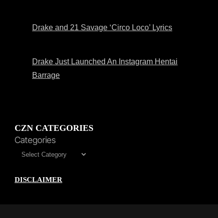
Drake and 21 Savage ‘Circo Loco’ Lyrics
Drake Just Launched An Instagram Hentai
Barrage
CZN CATEGORIES
Categories
DISCLAIMER