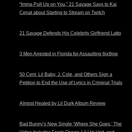
“Imma Pull Up on You,” 21 Savage Says to Kai
Cenat about Starting to Stream on Twitch
21 Savage Defends His Celebrity Girlfriend Latto
3 Men Arrested in Florida for Assaulting 6ix9ine
50 Cent, Lil Baby, J. Cole, and Others Sign a
Petition to End the Use of Lyrics in Criminal Trials
Almost Healed by Lil Durk Album Review
Bad Bunny’s New Single ‘Where She Goes,’ The