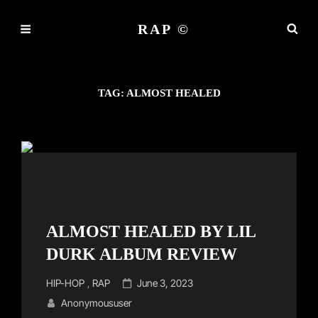
RAP ©
TAG:
ALMOST HEALED
ALMOST HEALED BY LIL
DURK ALBUM REVIEW
Cat
Posted
HIP-HOP
,
RAP
June 3, 2023
Links
on
Anonymoususer