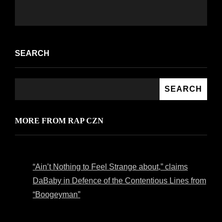
SEARCH
SEARCH
MORE FROM RAP CZN
“Ain’t Nothing to Feel Strange about,” claims
DaBaby in Defence of the Contentious Lines from
“Boogeyman”