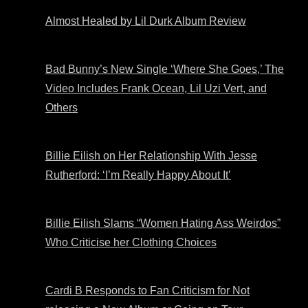
Almost Healed by Lil Durk Album Review
Bad Bunny’s New Single ‘Where She Goes,’ The
Video Includes Frank Ocean, Lil Uzi Vert, and
Others
Billie Eilish on Her Relationship With Jesse
Rutherford: ‘I’m Really Happy About It’
Billie Eilish Slams “Women Hating Ass Weirdos”
Who Criticise her Clothing Choices
Cardi B Responds to Fan Criticism for Not