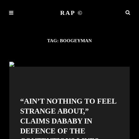
RAP ©
TAG:
BOOGEYMAN
“AIN’T NOTHING TO FEEL
STRANGE ABOUT,”
CLAIMS DABABY IN
DEFENCE OF THE