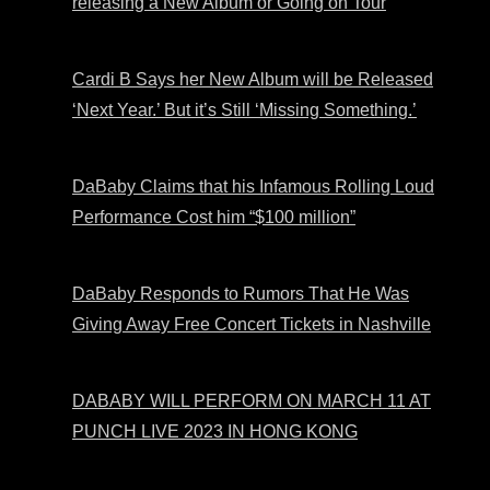
releasing a New Album or Going on Tour
Cardi B Says her New Album will be Released
‘Next Year.’ But it’s Still ‘Missing Something.’
DaBaby Claims that his Infamous Rolling Loud
Performance Cost him “$100 million”
DaBaby Responds to Rumors That He Was
Giving Away Free Concert Tickets in Nashville
DABABY WILL PERFORM ON MARCH 11 AT
PUNCH LIVE 2023 IN HONG KONG