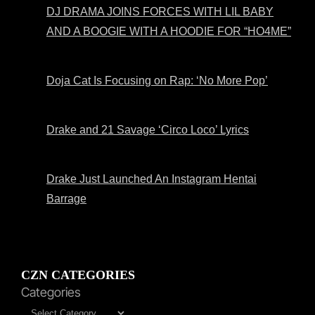
DJ DRAMA JOINS FORCES WITH LIL BABY
AND A BOOGIE WITH A HOODIE FOR “HO4ME”
Doja Cat Is Focusing on Rap: ‘No More Pop’
Drake and 21 Savage ‘Circo Loco’ Lyrics
Drake Just Launched An Instagram Hentai
Barrage
CZN CATEGORIES
Categories