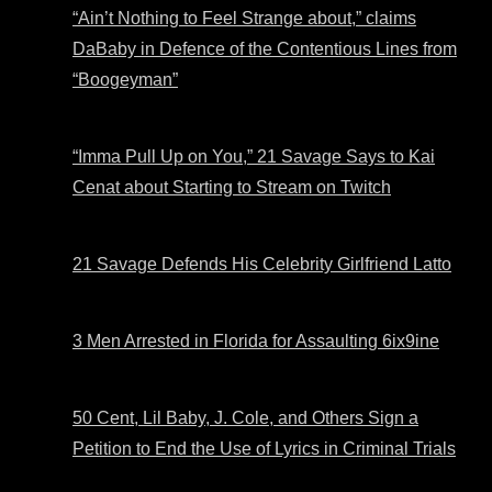
“Ain’t Nothing to Feel Strange about,” claims
DaBaby in Defence of the Contentious Lines from
“Boogeyman”
“Imma Pull Up on You,” 21 Savage Says to Kai
Cenat about Starting to Stream on Twitch
21 Savage Defends His Celebrity Girlfriend Latto
3 Men Arrested in Florida for Assaulting 6ix9ine
50 Cent, Lil Baby, J. Cole, and Others Sign a
Petition to End the Use of Lyrics in Criminal Trials