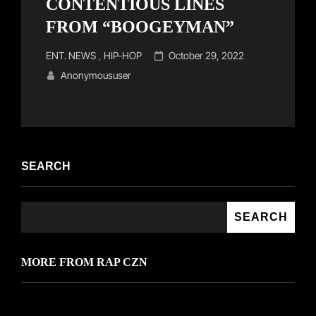
CONTENTIOUS LINES
FROM “BOOGEYMAN”
Cat
Posted
ENT. NEWS
,
HIP-HOP
October 29, 2022
Links
on
Anonymoususer
SEARCH
SEARCH
MORE FROM RAP CZN