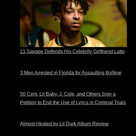
21 Savage Defends His Celebrity Girlfriend Latto
3 Men Arrested in Florida for Assaulting 6ix9ine
50 Cent, Lil Baby, J. Cole, and Others Sign a
Petition to End the Use of Lyrics in Criminal Trials
Almost Healed by Lil Durk Album Review