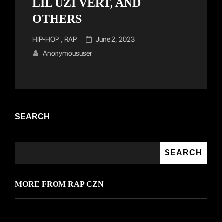
LIL UZI VERT, AND
OTHERS
Cat
Posted
HIP-HOP
,
RAP
June 2, 2023
Links
on
Anonymoususer
SEARCH
SEARCH
MORE FROM RAP CZN