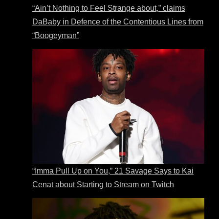
“Ain’t Nothing to Feel Strange about,” claims
DaBaby in Defence of the Contentious Lines from
“Boogeyman”
“Imma Pull Up on You,” 21 Savage Says to Kai
Cenat about Starting to Stream on Twitch