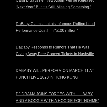
Cardi B Says her New Album will be Released
‘Next Year.’ But it’s Still ‘Missing Something.’
DaBaby Claims that his Infamous Rolling Loud
Performance Cost him “$100 million”
DaBaby Responds to Rumors That He Was
Giving Away Free Concert Tickets in Nashville
DABABY WILL PERFORM ON MARCH 11 AT
PUNCH LIVE 2023 IN HONG KONG
DJ DRAMA JOINS FORCES WITH LIL BABY
AND A BOOGIE WITH A HOODIE FOR “HO4ME”