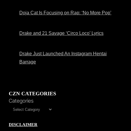
Doja Cat Is Focusing on Rap: ‘No More Pop’
Drake and 21 Savage ‘Circo Loco’ Lyrics
Drake Just Launched An Instagram Hentai
Barrage
CZN CATEGORIES
Categories
DISCLAIMER