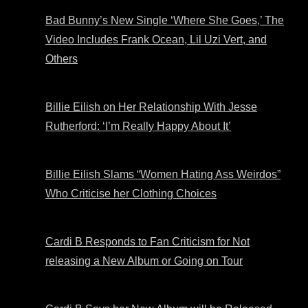
Bad Bunny’s New Single ‘Where She Goes,’ The
Video Includes Frank Ocean, Lil Uzi Vert, and
Others
Billie Eilish on Her Relationship With Jesse
Rutherford: ‘I’m Really Happy About It’
Billie Eilish Slams “Women Hating Ass Weirdos”
Who Criticise her Clothing Choices
Cardi B Responds to Fan Criticism for Not
releasing a New Album or Going on Tour