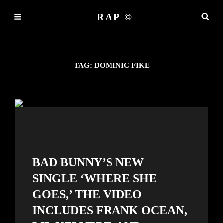
RAP ©
TAG:
DOMINIC FIKE
BAD BUNNY’S NEW
SINGLE ‘WHERE SHE
GOES,’ THE VIDEO
INCLUDES FRANK OCEAN,