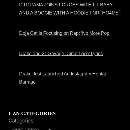
DJ DRAMA JOINS FORCES WITH LIL BABY
AND A BOOGIE WITH A HOODIE FOR “HO4ME”
Doja Cat Is Focusing on Rap: ‘No More Pop’
Drake and 21 Savage ‘Circo Loco’ Lyrics
Drake Just Launched An Instagram Hentai
Barrage
CZN CATEGORIES
Categories