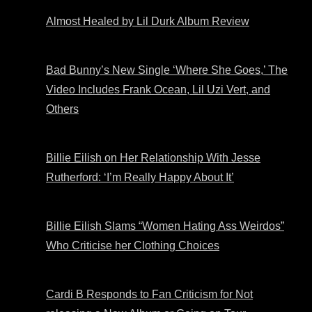
Almost Healed by Lil Durk Album Review
Bad Bunny’s New Single ‘Where She Goes,’ The
Video Includes Frank Ocean, Lil Uzi Vert, and
Others
Billie Eilish on Her Relationship With Jesse
Rutherford: ‘I’m Really Happy About It’
Billie Eilish Slams “Women Hating Ass Weirdos”
Who Criticise her Clothing Choices
Cardi B Responds to Fan Criticism for Not