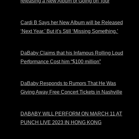
releasing a New Album or Going on Tour
Cardi B Says her New Album will be Released
‘Next Year.’ But it’s Still ‘Missing Something.’
DaBaby Claims that his Infamous Rolling Loud
Performance Cost him “$100 million”
DaBaby Responds to Rumors That He Was
Giving Away Free Concert Tickets in Nashville
DABABY WILL PERFORM ON MARCH 11 AT
PUNCH LIVE 2023 IN HONG KONG