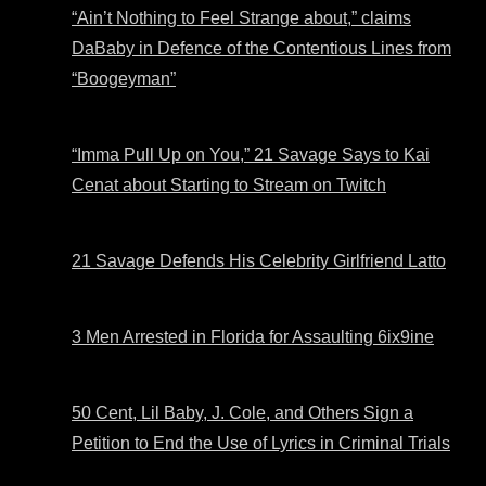
“Ain’t Nothing to Feel Strange about,” claims
DaBaby in Defence of the Contentious Lines from
“Boogeyman”
“Imma Pull Up on You,” 21 Savage Says to Kai
Cenat about Starting to Stream on Twitch
21 Savage Defends His Celebrity Girlfriend Latto
3 Men Arrested in Florida for Assaulting 6ix9ine
50 Cent, Lil Baby, J. Cole, and Others Sign a
Petition to End the Use of Lyrics in Criminal Trials