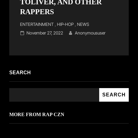
TOLIVER, AND OTHER
RAPPERS
Cat
ENTERTAINMENT
,
HIP-HOP
,
NEWS
Links
Posted
November 27, 2022
Anonymoususer
on
SEARCH
SEARCH
MORE FROM RAP CZN