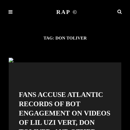
RAP ©
TAG:
DON TOLIVER
FANS ACCUSE ATLANTIC
RECORDS OF BOT
ENGAGEMENT ON VIDEOS
OF LIL UZI VERT, DON