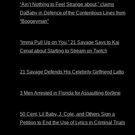
“Ain’t Nothing to Feel Strange about,” claims
DaBaby in Defence of the Contentious Lines from
“Boogeyman”
“Imma Pull Up on You,” 21 Savage Says to Kai
Cenat about Starting to Stream on Twitch
21 Savage Defends His Celebrity Girlfriend Latto
3 Men Arrested in Florida for Assaulting 6ix9ine
50 Cent, Lil Baby, J. Cole, and Others Sign a
Petition to End the Use of Lyrics in Criminal Trials