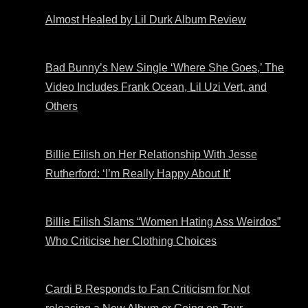
Almost Healed by Lil Durk Album Review
Bad Bunny’s New Single ‘Where She Goes,’ The
Video Includes Frank Ocean, Lil Uzi Vert, and
Others
Billie Eilish on Her Relationship With Jesse
Rutherford: ‘I’m Really Happy About It’
Billie Eilish Slams “Women Hating Ass Weirdos”
Who Criticise her Clothing Choices
Cardi B Responds to Fan Criticism for Not