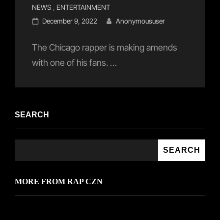
Cat
NEWS
,
ENTERTAINMENT
Links
Posted
December 9, 2022
Anonymoususer
on
The Chicago rapper is making amends
with one of his fans. …
SEARCH
SEARCH
MORE FROM RAP CZN