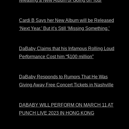
releasing a New Album or Going on Tour
Cardi B Says her New Album will be Released
‘Next Year.’ But it’s Still ‘Missing Something.’
DaBaby Claims that his Infamous Rolling Loud
Performance Cost him “$100 million”
DaBaby Responds to Rumors That He Was
Giving Away Free Concert Tickets in Nashville
DABABY WILL PERFORM ON MARCH 11 AT
PUNCH LIVE 2023 IN HONG KONG