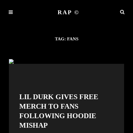
RAP ©
TAG:
FANS
LIL DURK GIVES FREE
MERCH TO FANS
FOLLOWING HOODIE
MISHAP