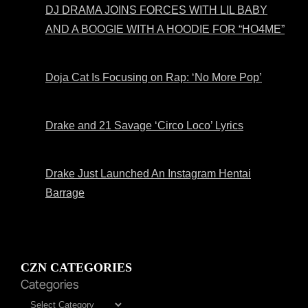
DJ DRAMA JOINS FORCES WITH LIL BABY
AND A BOOGIE WITH A HOODIE FOR “HO4ME”
Doja Cat Is Focusing on Rap: ‘No More Pop’
Drake and 21 Savage ‘Circo Loco’ Lyrics
Drake Just Launched An Instagram Hentai
Barrage
CZN CATEGORIES
Categories