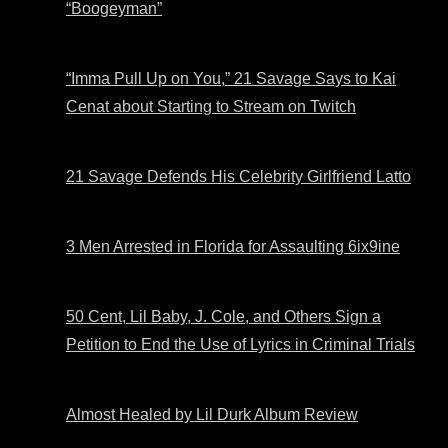
“Boogeyman”
“Imma Pull Up on You,” 21 Savage Says to Kai
Cenat about Starting to Stream on Twitch
21 Savage Defends His Celebrity Girlfriend Latto
3 Men Arrested in Florida for Assaulting 6ix9ine
50 Cent, Lil Baby, J. Cole, and Others Sign a
Petition to End the Use of Lyrics in Criminal Trials
Almost Healed by Lil Durk Album Review