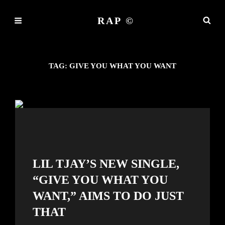
RAP ©
TAG:
GIVE YOU WHAT YOU WANT
LIL TJAY’S NEW SINGLE,
“GIVE YOU WHAT YOU
WANT,” AIMS TO DO JUST
THAT