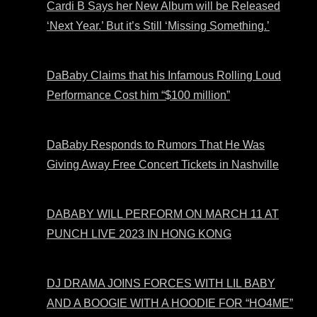
Cardi B Says her New Album will be Released
‘Next Year.’ But it’s Still ‘Missing Something.’
DaBaby Claims that his Infamous Rolling Loud
Performance Cost him “$100 million”
DaBaby Responds to Rumors That He Was
Giving Away Free Concert Tickets in Nashville
DABABY WILL PERFORM ON MARCH 11 AT
PUNCH LIVE 2023 IN HONG KONG
DJ DRAMA JOINS FORCES WITH LIL BABY
AND A BOOGIE WITH A HOODIE FOR “HO4ME”