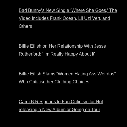
Bad Bunny’s New Single ‘Where She Goes,’ The
Video Includes Frank Ocean, Lil Uzi Vert, and
Others
Billie Eilish on Her Relationship With Jesse
Rutherford: ‘I’m Really Happy About It’
Billie Eilish Slams “Women Hating Ass Weirdos”
Who Criticise her Clothing Choices
Cardi B Responds to Fan Criticism for Not
releasing a New Album or Going on Tour