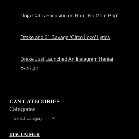
Doja Cat Is Focusing on Rap: ‘No More Pop’
Drake and 21 Savage ‘Circo Loco’ Lyrics
Drake Just Launched An Instagram Hentai
Barrage
CZN CATEGORIES
Categories
DISCLAIMER