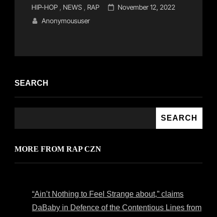
Cat
Posted
HIP-HOP
,
NEWS
,
RAP
November 12, 2022
Links
on
Anonymoususer
SEARCH
SEARCH
MORE FROM RAP CZN
“Ain’t Nothing to Feel Strange about,” claims
DaBaby in Defence of the Contentious Lines from