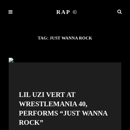
RAP ©
TAG:
JUST WANNA ROCK
LIL UZI VERT AT
WRESTLEMANIA 40,
PERFORMS “JUST WANNA
ROCK”