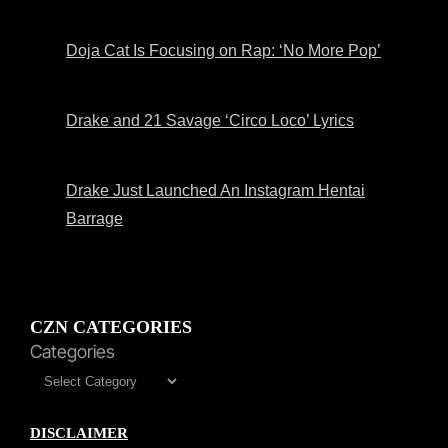
Doja Cat Is Focusing on Rap: ‘No More Pop’
Drake and 21 Savage ‘Circo Loco’ Lyrics
Drake Just Launched An Instagram Hentai
Barrage
CZN CATEGORIES
Categories
DISCLAIMER