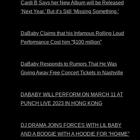
Cardi B Says her New Album will be Released
‘Next Year.’ But it’s Still ‘Missing Something.’
DaBaby Claims that his Infamous Rolling Loud
Performance Cost him “$100 million”
DaBaby Responds to Rumors That He Was
Giving Away Free Concert Tickets in Nashville
DABABY WILL PERFORM ON MARCH 11 AT
PUNCH LIVE 2023 IN HONG KONG
DJ DRAMA JOINS FORCES WITH LIL BABY
AND A BOOGIE WITH A HOODIE FOR “HO4ME”