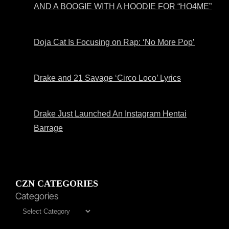
AND A BOOGIE WITH A HOODIE FOR “HO4ME”
Doja Cat Is Focusing on Rap: ‘No More Pop’
Drake and 21 Savage ‘Circo Loco’ Lyrics
Drake Just Launched An Instagram Hentai
Barrage
CZN CATEGORIES
Categories