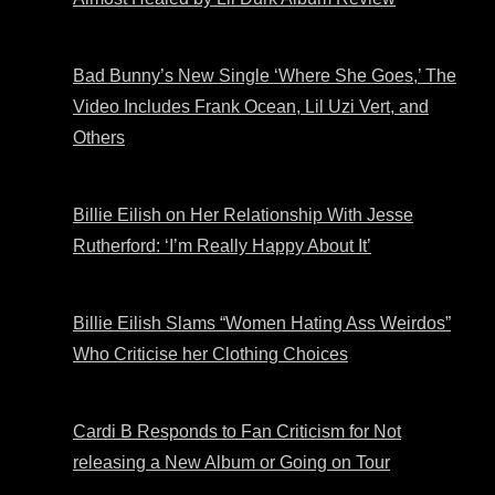
Bad Bunny’s New Single ‘Where She Goes,’ The
Video Includes Frank Ocean, Lil Uzi Vert, and
Others
Billie Eilish on Her Relationship With Jesse
Rutherford: ‘I’m Really Happy About It’
Billie Eilish Slams “Women Hating Ass Weirdos”
Who Criticise her Clothing Choices
Cardi B Responds to Fan Criticism for Not
releasing a New Album or Going on Tour