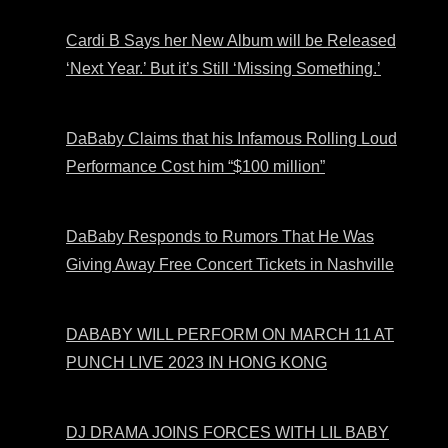
Cardi B Says her New Album will be Released
‘Next Year.’ But it’s Still ‘Missing Something.’
DaBaby Claims that his Infamous Rolling Loud
Performance Cost him “$100 million”
DaBaby Responds to Rumors That He Was
Giving Away Free Concert Tickets in Nashville
DABABY WILL PERFORM ON MARCH 11 AT
PUNCH LIVE 2023 IN HONG KONG
DJ DRAMA JOINS FORCES WITH LIL BABY