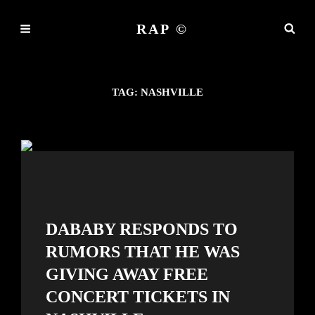
RAP ©
TAG:
NASHVILLE
DABABY RESPONDS TO
RUMORS THAT HE WAS
GIVING AWAY FREE
CONCERT TICKETS IN