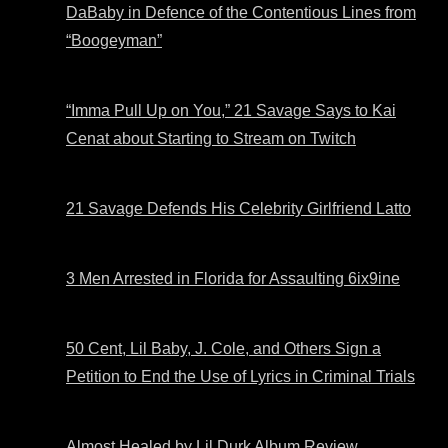
DaBaby in Defence of the Contentious Lines from
“Boogeyman”
“Imma Pull Up on You,” 21 Savage Says to Kai
Cenat about Starting to Stream on Twitch
21 Savage Defends His Celebrity Girlfriend Latto
3 Men Arrested in Florida for Assaulting 6ix9ine
50 Cent, Lil Baby, J. Cole, and Others Sign a
Petition to End the Use of Lyrics in Criminal Trials
Almost Healed by Lil Durk Album Review