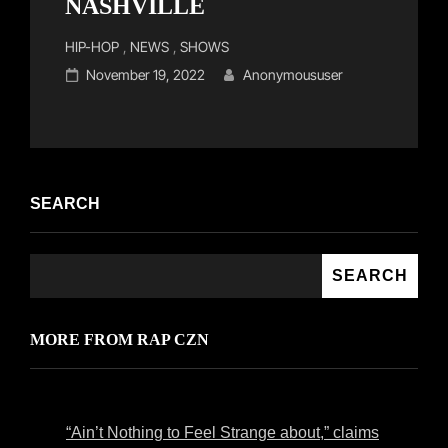
NASHVILLE
Cat
HIP-HOP
,
NEWS
,
SHOWS
Links
Posted
November 19, 2022
Anonymoususer
on
SEARCH
SEARCH
MORE FROM RAP CZN
“Ain’t Nothing to Feel Strange about,” claims